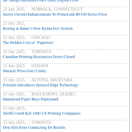
HP Indigo Introduces 6K+ Label Digital Press
22 July 2025, NORWALK, CONNECTICUT
Xerox Unveils Enhancements To PrimeLink B9100 Series Press
22 July 2025,
Koenig & Bauer’s New Kyana Eco-System
22 July 2025, CHICAGO
The Hidden Cost of "Paperless"
16 July 2025, TORONTO
Canadian Printing Rescources Doors Closed
15 July 2025, OSHAWA
Maracle Press Goes Under.
15 July 2025, ALTONA, MANITOBA
Friesens Introduces Sprayed Edge Technology
15 July 2025, ROUGEMONT, QUEBEC
Hammond Paper Buys Paulymark
15 July 2025,
Tariffs Could Kill 1000 US Printing Companies
15 July 2025, TORONTO
Don Stitt Joins Connecting for Results