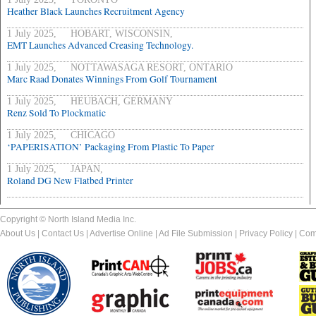
Heather Black Launches Recruitment Agency
1 July 2025, HOBART, WISCONSIN,
EMT Launches Advanced Creasing Technology.
1 July 2025, NOTTAWASAGA RESORT, ONTARIO
Marc Raad Donates Winnings From Golf Tournament
1 July 2025, HEUBACH, GERMANY
Renz Sold To Plockmatic
1 July 2025, CHICAGO
‘PAPERISATION’ Packaging From Plastic To Paper
1 July 2025, JAPAN,
Roland DG New Flatbed Printer
Copyright © North Island Media Inc.
About Us
|
Contact Us
|
Advertise Online
|
Ad File Submission
|
Privacy Policy
|
Com