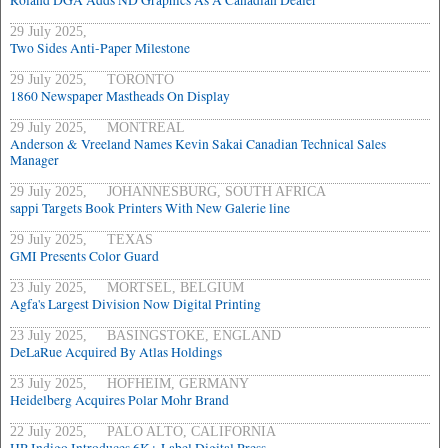
Roland DGA Adds ND Graphics As A Canadian Dealer
29 July 2025,
Two Sides Anti-Paper Milestone
29 July 2025, TORONTO
1860 Newspaper Mastheads On Display
29 July 2025, MONTREAL
Anderson & Vreeland Names Kevin Sakai Canadian Technical Sales
Manager
29 July 2025, JOHANNESBURG, SOUTH AFRICA
sappi Targets Book Printers With New Galerie line
29 July 2025, TEXAS
GMI Presents Color Guard
23 July 2025, MORTSEL, BELGIUM
Agfa's Largest Division Now Digital Printing
23 July 2025, BASINGSTOKE, ENGLAND
DeLaRue Acquired By Atlas Holdings
23 July 2025, HOFHEIM, GERMANY
Heidelberg Acquires Polar Mohr Brand
22 July 2025, PALO ALTO, CALIFORNIA