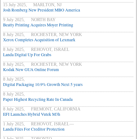
15 July 2025, MARLTON, NJ
Josh Romberg New President MBO America
9 July 2025, NORTH BAY
Beatty Printing Acquires Moyer Printing
8 July 2025, ROCHESTER, NEW YORK
Xerox Completes Acquisition of Lexmark
8 July 2025, REHOVOT, ISRAEL
Landa Digital Up For Grabs
8 July 2025, ROCHESTER, NEW YORK
Kodak New GUA Online Forum
8 July 2025,
Digital Packaging 10.9% Growth Next 5 years
8 July 2025,
Paper Highest Recycling Rate In Canada
8 July 2025, FREMONT, CALIFORNIA
EFI Launches Hybrid Vutek M3h
1 July 2025, REHOVOT, ISRAEL—
Landa Files For Creditor Protection
1 July 2025, TORONTO