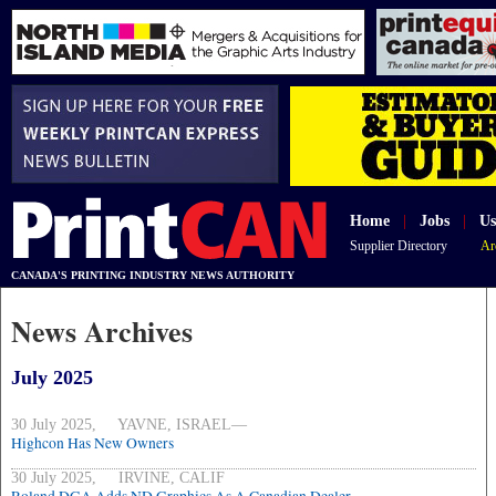
Home
|
Jobs
|
Us
Supplier Directory
Ar
CANADA'S PRINTING INDUSTRY NEWS AUTHORITY
News Archives
July 2025
30 July 2025, YAVNE, ISRAEL—
Highcon Has New Owners
30 July 2025, IRVINE, CALIF