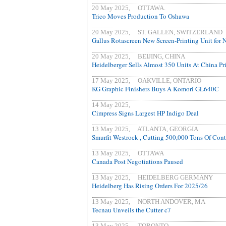
20 May 2025, OTTAWA.
Trico Moves Production To Oshawa
20 May 2025, ST. GALLEN, SWITZERLAND
Gallus Rotascreen New Screen-Printing Unit for 
20 May 2025, BEIJING, CHINA
Heidelberger Sells Almost 350 Units At China Pr
17 May 2025, OAKVILLE, ONTARIO
KG Graphic Finishers Buys A Komori GL640C
14 May 2025,
Cimpress Signs Largest HP Indigo Deal
13 May 2025, ATLANTA, GEORGIA
Smurfit Westrock , Cutting 500,000 Tons Of Con
13 May 2025, OTTAWA
Canada Post Negotiations Paused
13 May 2025, HEIDELBERG GERMANY
Heidelberg Has Rising Orders For 2025/26
13 May 2025, NORTH ANDOVER, MA
Tecnau Unveils the Cutter c7
13 May 2025, TORONTO