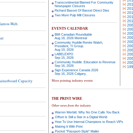
20
Transcontinental Blamed For Community
20
Newspaper Closures
20
Richard Basset Of Basset Direct Dies
20
Two More Pulp Mill Closures
20
20
Narrow-Web.
20
EVENTS CALENDAR
20
20
BMI Canadian Roundtable
int
20
Aug 18, 2026 Montreal
20
Community Huddle:Renée Walsh,
20
President, TI Group.
Aug 19, 2026
20
LABELEXPO
20
Sep 15, 2026
20
Community Huddle :Education to Revenue
20
Sep 16, 2026
19
Sign Experience Canada 2026
Sep 16, 2026 Calgary,
tainerboard Capacity
More printing industry events
THE PRINT WIRE
Other news from the industry
Warren Werbitt: Why No One Calls You Back
Offset Is Still a Star in a Digital World
How To Use Internal Champions to Reach VIPs
Making It With Print
Pocket "Passport-Style" Mailer