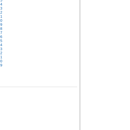
15
14
13
12
11
10
09
08
07
06
05
04
03
02
01
00
99