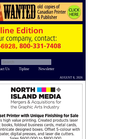
act Us
Tipline
Newsletter
AUGUST 8, 2026