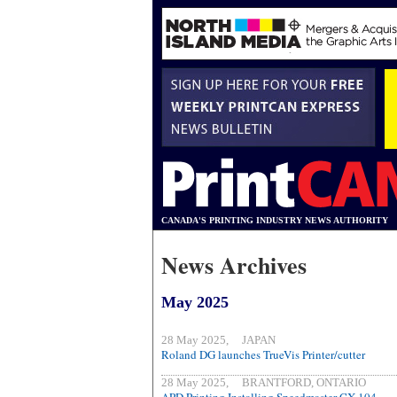
CANADA'S PRINTING INDUSTRY NEWS AUTHORITY
News Archives
May 2025
28 May 2025, JAPAN
Roland DG launches TrueVis Printer/cutter
28 May 2025, BRANTFORD, ONTARIO