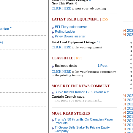
New This Week:
0
CLICK HERE
to post your job opening
LATEST USED EQUIPMENT
|
RSS
EFI FIery color server
nation "
20
Rolling Ladder
20
Piney Bowes inserter
25
Total Used Equipment Listings:
19
CLICK HERE
to list your equipment
CLASSIFIED
|
RSS
Business deals
1 Post
CLICK HERE
to list your business opportunity
in the printing industry
MOST RECENT NEWS COMMENT
Burke Installs Komori GL 5 colour 40"
20
Captain Crunch
says:
20
nice press you need a pressman?...
20
20
20
MOST READ STORIES
20
Trump's 50 % tariffs On Canadian Paper
20
Products
20
TI Group Sells Stake To Private Equity
20
Company