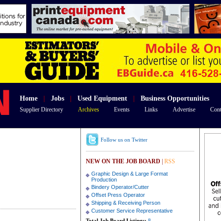
Home
|
Jobs
|
Used Equipment
|
Business Opportunities
Supplier Directory
Archives
Events
Links
Advertise
Cont
Follow us on Twitter
NEW ON THE JOB BOARD
|
RSS
Graphic Design & Large Format
Production
Bindery Operator/Cutter
Offset Press Operator
Shipping & Receiving Person
Customer Service Representative
Total Job Board Listings:
8