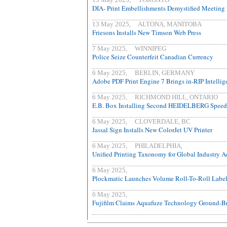
DIA- Print Embellishments Demystified Meeting
13 May 2025, ALTONA, MANITOBA
Friesons Installs New Timson Web Press
7 May 2025, WINNIPEG
Police Seize Counterfeit Canadian Currency
6 May 2025, BERLIN, GERMANY
Adobe PDF Print Engine 7 Brings in-RIP Intellig
6 May 2025, RICHMOND HILL, ONTARIO
E.B. Box Installing Second HEIDELBERG Speed
6 May 2025, CLOVERDALE, BC
Jassal Sign Installs New ColorJet UV Printer
6 May 2025, PHILADELPHIA,
Unified Printing Taxonomy for Global Industry 
6 May 2025,
Plockmatic Launches Volume Roll-To-Roll Labe
6 May 2025,
Fujifilm Claims Aquafuze Technology Ground-B