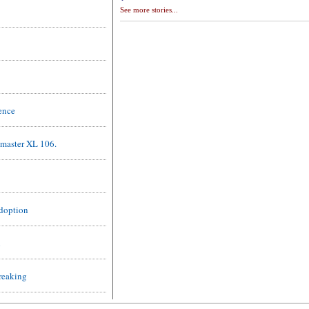
See more stories...
ence
master XL 106.
Adoption
l
reaking