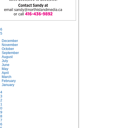
26
25
December
November
October
September
August
July
June
May
April
March
February
January
24
23
22
21
20
19
18
17
16