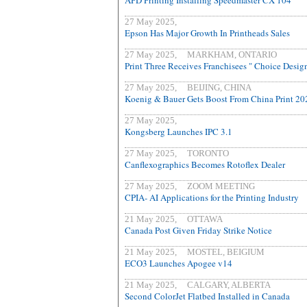
APD Printing Installing Speedmaster CX 104
27 May 2025,
Epson Has Major Growth In Printheads Sales
27 May 2025, MARKHAM, ONTARIO
Print Three Receives Franchisees " Choice Desig
27 May 2025, BEIJING, CHINA
Koenig & Bauer Gets Boost From China Print 20
27 May 2025,
Kongsberg Launches IPC 3.1
27 May 2025, TORONTO
Canflexographics Becomes Rotoflex Dealer
27 May 2025, ZOOM MEETING
CPIA- AI Applications for the Printing Industry
21 May 2025, OTTAWA
Canada Post Given Friday Strike Notice
21 May 2025, MOSTEL, BEIGIUM
ECO3 Launches Apogee v14
21 May 2025, CALGARY, ALBERTA
Second ColorJet Flatbed Installed in Canada