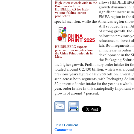
allows HEIDELBERG to
High interest worldwide in the
Boardmaster from
growth dynamics in th
HEIDELBERG for high-
significant increase i
volume folding carton
EMEA region in the fo
production.
special mention, while the Americas region show
still subdued level.
Af
of strong growth, the 
below the previous yea
reluctance to invest a
fair. Both segments i
HEIDELBERG expects
an increase in orders 
positive order impetus from
the China Print trade fair in
development in the Sh
May.
the Packaging Soluti
the higher growth. Preliminary order intake for th
totaled around € 2.430 billion, which was around
previous year's figure of € 2.288 billion. Overal
seen across both segments, with Packaging Solut
52 percent of order intake for the year as a whol
year, order intake in this strategically important
growth of around 7 percent.
Post a Comment
Comments: