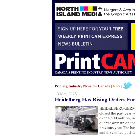
CANADA'S PRINTING INDUSTRY NEWS AUTHORITY
Printing Industry News for Canada |
RSS
|
13 May 2025
Heidelberg Has Rising Orders For
HEIDELBERG GE
closed the past year w
over € 600 million, i
quarter were up on the
previous year. The basi
and diversified posit