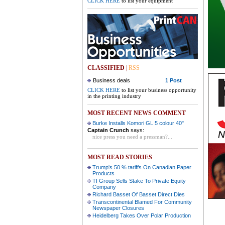
CLICK HERE
to list your equipment
CLASSIFIED
|
RSS
Business deals
1 Post
CLICK HERE
to list your business opportunity
in the printing industry
MOST RECENT NEWS COMMENT
Burke Installs Komori GL 5 colour 40"
Captain Crunch
says:
nice press you need a pressman?...
MOST READ STORIES
Trump's 50 % tariffs On Canadian Paper
Products
TI Group Sells Stake To Private Equity
Company
Richard Basset Of Basset Direct Dies
Transcontinental Blamed For Community
Newspaper Closures
Heidelberg Takes Over Polar Production