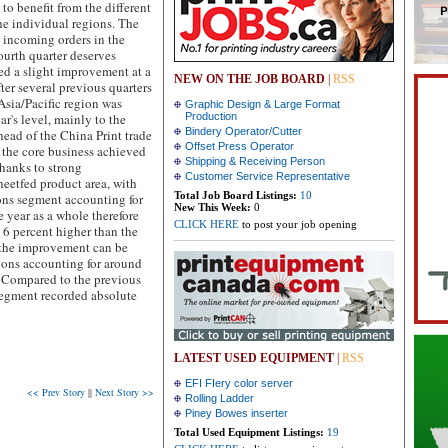
 benefit from the different
e individual regions. The
n incoming orders in the
urth quarter deserves
ed a slight improvement at a
NEW ON THE JOB BOARD
|
RSS
ter several previous quarters
Asia/Pacific region was
Graphic Design & Large Format
r's level, mainly to the
Production
Bindery Operator/Cutter
head of the China Print trade
Offset Press Operator
n the core business achieved
Shipping & Receiving Person
thanks to strong
Customer Service Representative
eetfed product area, with
Total Job Board Listings:
10
ons segment accounting for
New This Week:
0
e year as a whole therefore
CLICK HERE
to post your job opening
 6 percent higher than the
l, the improvement can be
ions accounting for around
e. Compared to the previous
 segment recorded absolute
LATEST USED EQUIPMENT
|
RSS
EFI FIery color server
<< Prev Story
||
Next Story >>
Rolling Ladder
Piney Bowes inserter
Total Used Equipment Listings:
19