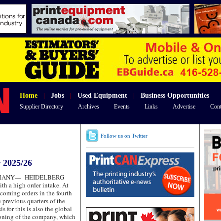
Home
|
Jobs
|
Used Equipment
|
Business Opportunities
Supplier Directory
Archives
Events
Links
Advertise
Cont
Follow us on Twitter
 2025/26
RMANY—
HEIDELBERG
ith a high order intake. At
ncoming orders in the fourth
 previous quarters of the
s for this is also the global
ioning of the company, which