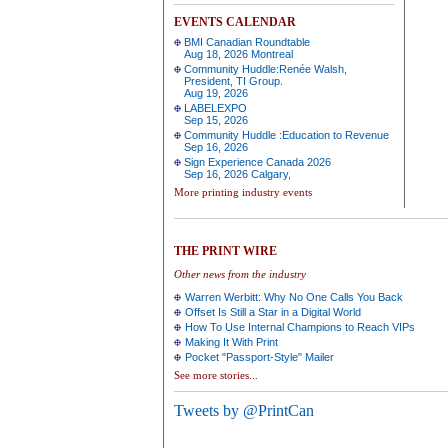
EVENTS CALENDAR
BMI Canadian Roundtable
Aug 18, 2026 Montreal
Community Huddle:Renée Walsh,
President, TI Group.
Aug 19, 2026
LABELEXPO
Sep 15, 2026
Community Huddle :Education to Revenue
Sep 16, 2026
Sign Experience Canada 2026
Sep 16, 2026 Calgary,
More printing industry events
THE PRINT WIRE
Other news from the industry
Warren Werbitt: Why No One Calls You Back
Offset Is Still a Star in a Digital World
How To Use Internal Champions to Reach VIPs
Making It With Print
Pocket "Passport-Style" Mailer
See more stories...
Tweets by @PrintCan