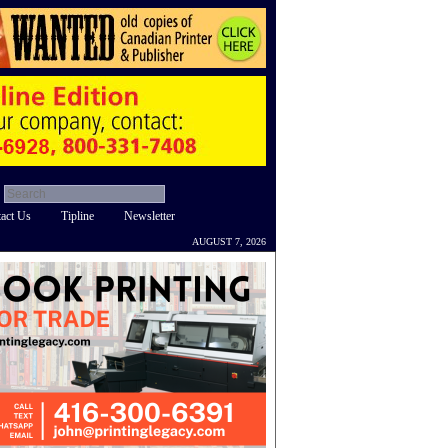
act Us
Tipline
Newsletter
AUGUST 7, 2026