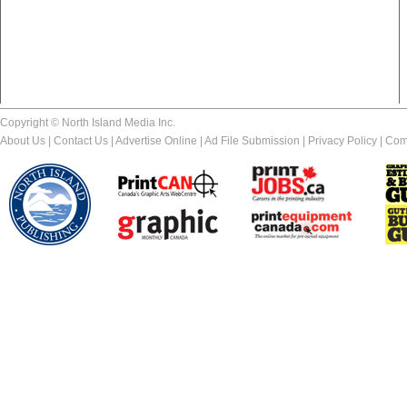
Copyright © North Island Media Inc.
About Us
|
Contact Us
|
Advertise Online
|
Ad File Submission
|
Privacy Policy
|
Com