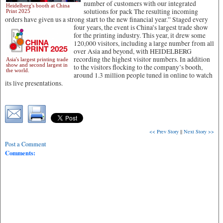
number of customers with our integrated
Heidelberg's booth at China
solutions for pack The resulting incoming
Print 2025
orders have given us a strong start to the new financial year.”
Staged every
four years, the event is China’s largest trade show
for the printing industry. This year, it drew some
120,000 visitors, including a large number from all
over Asia and beyond, with HEIDELBERG
recording the highest visitor numbers. In addition
Asia's largest printing trade
show and second largest in
to the visitors flocking to the company’s booth,
the world.
around 1.3 million people tuned in online to watch
its live presentations.
<< Prev Story
||
Next Story >>
Post a Comment
Comments: