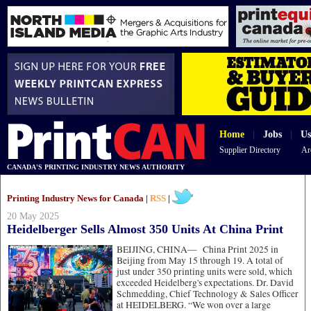
Home
|
Jobs
|
Us
Supplier Directory
Ar
CANADA'S PRINTING INDUSTRY NEWS AUTHORITY
Printing Industry News for Canada |
RSS
|
20 May 2025
Heidelberger Sells Almost 350 Units At China Print
BEIJING, CHINA—
China Print 2025 in
Beijing from May 15 through 19. A total of
just under 350 printing units were sold, which
exceeded Heidelberg's expectations. Dr. David
Schmedding, Chief Technology & Sales Officer
at HEIDELBERG. “We won over a large