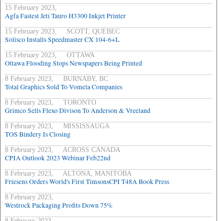
15 February 2023,
Agfa Fastest Jeti Tauro H3300 Inkjet Printer
15 February 2023, SCOTT, QUEBEC
Solisco Installs Speedmaster CX 104-6+L
15 February 2023, OTTAWA
Ottawa Flooding Stops Newspapers Being Printed
8 February 2023, BURNABY, BC
Total Graphics Sold To Vomela Companies
8 February 2023, TORONTO
Grimco Sells Flexo Divison To Anderson & Vreeland
8 February 2023, MISSISSAUGA
TOS Bindery Is Closing
8 February 2023, ACROSS CANADA
CPIA Outlook 2023 Webinar Feb22nd
8 February 2023, ALTONA, MANITOBA
Friesens Orders World's First TimsonsCPI T48A Book Press
8 February 2023,
Westrock Packaging Profits Down 75%
8 February 2023,