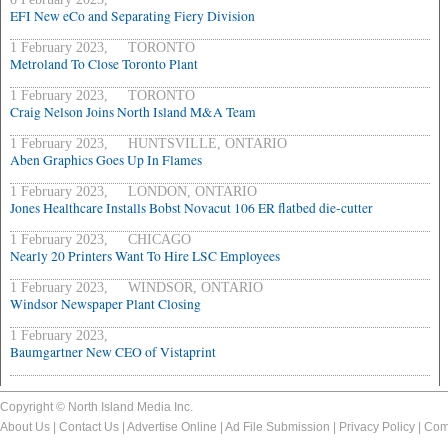
EFI New eCo and Separating Fiery Division
1 February 2023, TORONTO
Metroland To Close Toronto Plant
1 February 2023, TORONTO
Craig Nelson Joins North Island M&A Team
1 February 2023, HUNTSVILLE, ONTARIO
Aben Graphics Goes Up In Flames
1 February 2023, LONDON, ONTARIO
Jones Healthcare Installs Bobst Novacut 106 ER flatbed die-cutter
1 February 2023, CHICAGO
Nearly 20 Printers Want To Hire LSC Employees
1 February 2023, WINDSOR, ONTARIO
Windsor Newspaper Plant Closing
1 February 2023,
Baumgartner New CEO of Vistaprint
Copyright © North Island Media Inc.
About Us
|
Contact Us
|
Advertise Online
|
Ad File Submission
|
Privacy Policy
|
Com