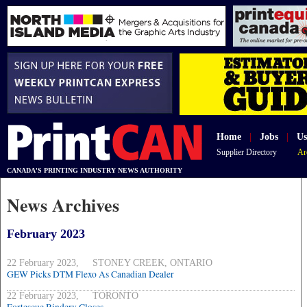
Home
|
Jobs
|
Us
Supplier Directory
Ar
CANADA'S PRINTING INDUSTRY NEWS AUTHORITY
News Archives
February 2023
22 February 2023, STONEY CREEK, ONTARIO
GEW Picks DTM Flexo As Canadian Dealer
22 February 2023, TORONTO