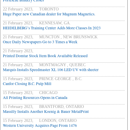
Fortescue Bindery Closes
22 February 2023, TORONTO
Huge Paper new Canadian dealer for Magnum Magnetics.
21 February 2023, KENNESAW, GA.
HEIDELBERG’s Training Center Adds More Classes In 2023
21 February 2023, MUNCTON , NEW BRUNSWICK
Once Daily Newspapers Go to 3 Times a Week
21 February 2023,
Printed Domtar Stock Item Book Available Released
21 February 2023, MONTMAGNY , QUEBEC
Marquis Installs Speedmaster XL 106 LED UV with sheeter
15 February 2023, PRINCE GEORGE , B.C.
Canfor Closing B.C. Pulp Mill
15 February 2023, CHICAGO
All Printing Resources Opens in Canada
15 February 2023, BRANTFORD, ONTARIO
Massilly Installs Another Koenig & Bauer MetalPrint
15 February 2023, LONDON, ONTARIO
Western University Acquires Page From 1476