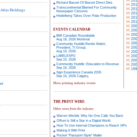
20
Richard Basset Of Basset Direct Dies
20
Transcontinental Blamed For Community
20
Atlas Holdings
Newspaper Closures
20
Heidelberg Takes Over Polar Production
20
20
20
EVENTS CALENDAR
20
20
BMI Canadian Roundtable
20
Aug 18, 2026 Montreal
20
Community Huddle:Renée Walsh,
20
President, TI Group.
Aug 19, 2026
20
LABELEXPO
20
Sep 15, 2026
20
Community Huddle :Education to Revenue
20
Sep 16, 2026
19
Sign Experience Canada 2026
Sep 16, 2026 Calgary,
nt
More printing industry events
THE PRINT WIRE
Y
Other news from the industry
Warren Werbitt: Why No One Calls You Back
Offset Is Still a Star in a Digital World
How To Use Internal Champions to Reach VIPs
Making It With Print
Pocket "Passport-Style" Mailer