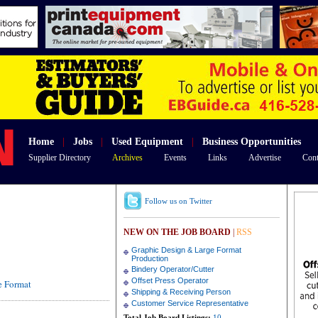
Home
|
Jobs
|
Used Equipment
|
Business Opportunities
Supplier Directory
Archives
Events
Links
Advertise
Cont
Follow us on Twitter
NEW ON THE JOB BOARD
|
RSS
Graphic Design & Large Format
Production
Bindery Operator/Cutter
Offset Press Operator
de Format
Shipping & Receiving Person
Customer Service Representative
Total Job Board Listings:
10