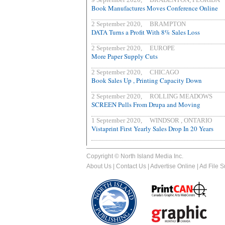
Book Manufactures Moves Conference Online
2 September 2020, BRAMPTON
DATA Turns a Profit With 8% Sales Loss
2 September 2020, EUROPE
More Paper Supply Cuts
2 September 2020, CHICAGO
Book Sales Up , Printing Capacity Down
2 September 2020, ROLLING MEADOWS
SCREEN Pulls From Drupa and Moving
1 September 2020, WINDSOR , ONTARIO
Vistaprint First Yearly Sales Drop In 20 Years
Copyright © North Island Media Inc.
About Us
|
Contact Us
|
Advertise Online
|
Ad File 