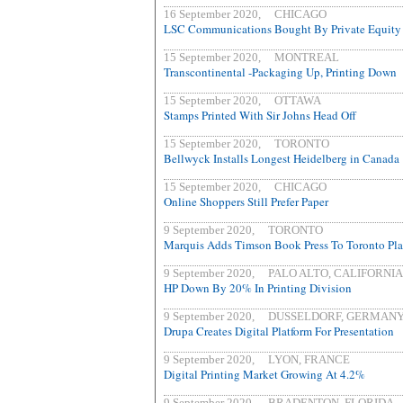
16 September 2020, CHICAGO
LSC Communications Bought By Private Equity 
15 September 2020, MONTREAL
Transcontinental -Packaging Up, Printing Down
15 September 2020, OTTAWA
Stamps Printed With Sir Johns Head Off
15 September 2020, TORONTO
Bellwyck Installs Longest Heidelberg in Canada
15 September 2020, CHICAGO
Online Shoppers Still Prefer Paper
9 September 2020, TORONTO
Marquis Adds Timson Book Press To Toronto Pla
9 September 2020, PALO ALTO, CALIFORNIA
HP Down By 20% In Printing Division
9 September 2020, DUSSELDORF, GERMAN
Drupa Creates Digital Platform For Presentation
9 September 2020, LYON, FRANCE
Digital Printing Market Growing At 4.2%
9 September 2020, BRADENTON, FLORIDA