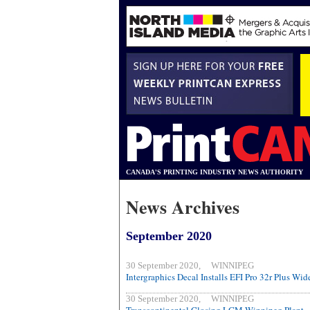
CANADA'S PRINTING INDUSTRY NEWS AUTHORITY
News Archives
September 2020
30 September 2020, WINNIPEG
Intergraphics Decal Installs EFI Pro 32r Plus Wi
30 September 2020, WINNIPEG