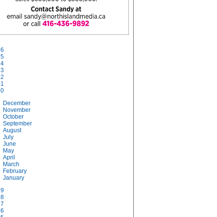
26
25
24
23
22
21
20
December
November
October
September
August
July
June
May
April
March
February
January
19
18
17
16