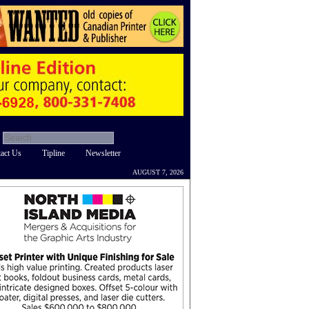
act Us
Tipline
Newsletter
AUGUST 7, 2026