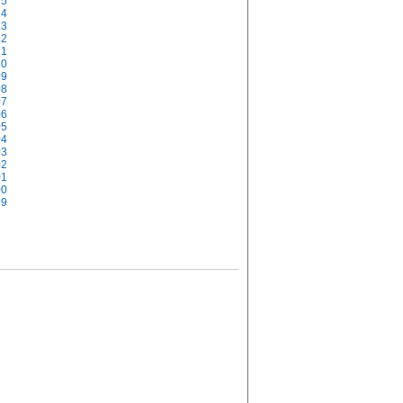
15
14
13
12
11
10
09
08
07
06
05
04
03
02
01
00
99