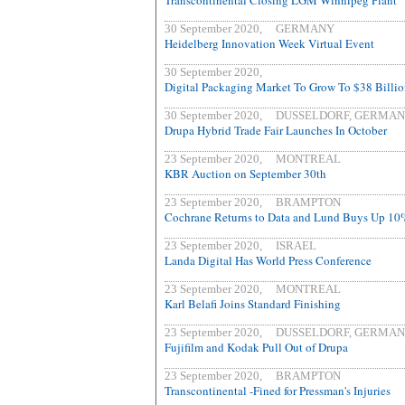
Transcontinental Closing LGM Winnipeg Plant
30 September 2020, GERMANY
Heidelberg Innovation Week Virtual Event
30 September 2020,
Digital Packaging Market To Grow To $38 Billi
30 September 2020, DUSSELDORF, GERMA
Drupa Hybrid Trade Fair Launches In October
23 September 2020, MONTREAL
KBR Auction on September 30th
23 September 2020, BRAMPTON
Cochrane Returns to Data and Lund Buys Up 1
23 September 2020, ISRAEL
Landa Digital Has World Press Conference
23 September 2020, MONTREAL
Karl Belafi Joins Standard Finishing
23 September 2020, DUSSELDORF, GERMA
Fujifilm and Kodak Pull Out of Drupa
23 September 2020, BRAMPTON
Transcontinental -Fined for Pressman's Injuries