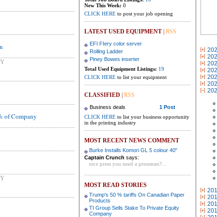
New This Week:
0
CLICK HERE
to post your job opening
LATEST USED EQUIPMENT
|
RSS
EFI FIery color server
on
20
Rolling Ladder
20
Piney Bowes inserter
NY
20
Total Used Equipment Listings:
19
20
20
CLICK HERE
to list your equipment
20
20
CLASSIFIED
|
RSS
Business deals
1 Post
0% of Company
CLICK HERE
to list your business opportunity
in the printing industry
MOST RECENT NEWS COMMENT
Burke Installs Komori GL 5 colour 40"
Captain Crunch
says:
nice press you need a pressman?...
NY
MOST READ STORIES
20
Trump's 50 % tariffs On Canadian Paper
20
Products
20
TI Group Sells Stake To Private Equity
20
Company