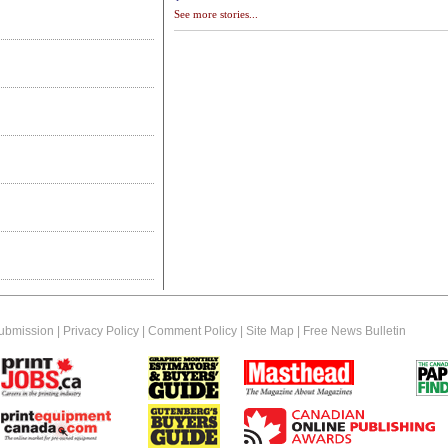
See more stories...
Submission
|
Privacy Policy
|
Comment Policy
|
Site Map
|
Free News Bulletin