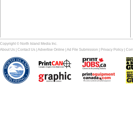
Copyright © North Island Media Inc.
About Us
|
Contact Us
|
Advertise Online
|
Ad File Submission
|
Privacy Policy
|
Com