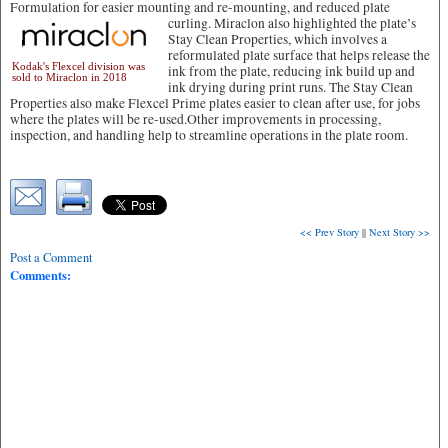
Formulation for easier mounting and re-mounting, and reduced plate
curling.
Miraclon also highlighted the plate’s
Stay Clean Properties, which involves a
reformulated plate surface that helps release the
Kodak's Flexcel division was
ink from the plate, reducing ink build up and
sold to Miraclon in 2018
ink drying during print runs. The Stay Clean
Properties also make Flexcel Prime plates easier to clean after use, for jobs
where the plates will be re-used.Other improvements in processing,
inspection, and handling help to streamline operations in the plate room.
<< Prev Story
||
Next Story >>
Post a Comment
Comments: