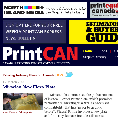
Home
|
Jobs
|
Us
Supplier Directory
Ar
CANADA'S PRINTING INDUSTRY NEWS AUTHORITY
Printing Industry News for Canada |
RSS
|
17 March 2026
Miraclon New Flexo Plate
—
Miraclon has announced the global roll-out
of its new Flexcel Prime plate, which promises
performance advantages as well as backward
compatibility that has “never been done
before”. Flexcel Prime involves a new plate
new Flexcel Prime plate
and film. Key features include Lift Resist