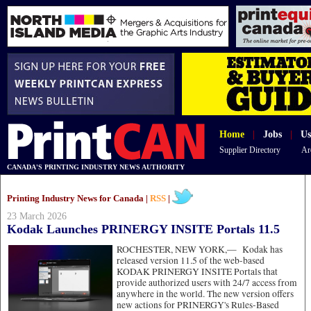
Home
|
Jobs
|
Us
Supplier Directory
Ar
CANADA'S PRINTING INDUSTRY NEWS AUTHORITY
Printing Industry News for Canada |
RSS
|
23 March 2026
Kodak Launches PRINERGY INSITE Portals 11.5
ROCHESTER, NEW YORK,—
Kodak has
released version 11.5 of the web-based
KODAK PRINERGY INSITE Portals that
provide authorized users with 24/7 access from
anywhere in the world. The new version offers
new actions for PRINERGY's Rules-Based