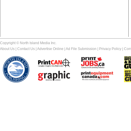
Copyright © North Island Media Inc.
About Us
|
Contact Us
|
Advertise Online
|
Ad File Submission
|
Privacy Policy
|
Com