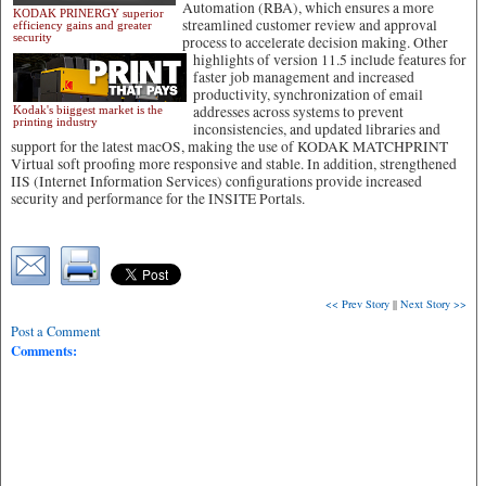
Automation (RBA), which ensures a more
KODAK PRINERGY superior
streamlined customer review and approval
efficiency gains and greater
security
process to accelerate decision making. Other
highlights of version 11.5 include features for
faster job management and increased
productivity, synchronization of email
addresses across systems to prevent
Kodak's biiggest market is the
printing industry
inconsistencies, and updated libraries and
support for the latest macOS, making the use of KODAK MATCHPRINT
Virtual soft proofing more responsive and stable. In addition, strengthened
IIS (Internet Information Services) configurations provide increased
security and performance for the INSITE Portals.
<< Prev Story
||
Next Story >>
Post a Comment
Comments: