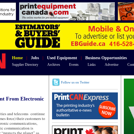
Home
|
Jobs
|
Used Equipment
|
Business Opportunities
Supplier Directory
Archives
Events
Links
Advertise
Cont
Follow us on Twitter
nt From Electronic
lities and telecoms continue
es force) their customers to
ctronic communications,
onic communication is
r “protects the planet” as