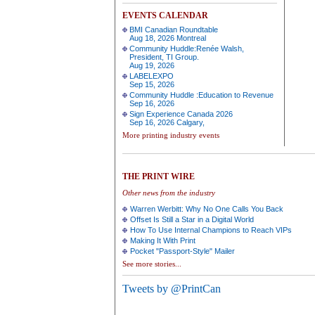
EVENTS CALENDAR
BMI Canadian Roundtable
Aug 18, 2026 Montreal
Community Huddle:Renée Walsh,
President, TI Group.
Aug 19, 2026
LABELEXPO
Sep 15, 2026
Community Huddle :Education to Revenue
Sep 16, 2026
Sign Experience Canada 2026
Sep 16, 2026 Calgary,
More printing industry events
THE PRINT WIRE
Other news from the industry
Warren Werbitt: Why No One Calls You Back
Offset Is Still a Star in a Digital World
How To Use Internal Champions to Reach VIPs
Making It With Print
Pocket "Passport-Style" Mailer
See more stories...
Tweets by @PrintCan