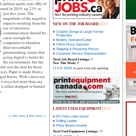
.6 million metric tons (Mt) of
erated in 2019, up 21% in
just five years.
The
magnitude of the negative
impacts resulting from the
NEW ON THE JOB BOARD
|
RSS
use of electronic
Graphic Design & Large Format
communication should be
Production
cause enough for
Bindery Operator/Cutter
companies to abandon
Offset Press Operator
their unverifiable
Shipping & Receiving Person
s
greenwashing claims that
Customer Service Representative
going digital is better for
r
Total Job Board Listings:
8
the environment, but the
New This Week:
0
d seal the deal for those
CLICK HERE
to post your job opening
ices. Paper is made from a
ged forests. With a recovery
 is recycled more than any
 is either dumped or burned
e.
LATEST USED EQUIPMENT
|
RSS
<< Prev Story
||
Next Story >>
EFI FIery color server
Rolling Ladder
Piney Bowes inserter
Total Used Equipment Listings:
19