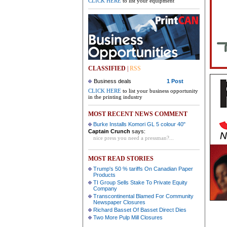
CLICK HERE
to list your equipment
CLASSIFIED
|
RSS
Business deals
1 Post
CLICK HERE
to list your business opportunity
in the printing industry
MOST RECENT NEWS COMMENT
Burke Installs Komori GL 5 colour 40"
Captain Crunch
says:
nice press you need a pressman?...
MOST READ STORIES
Trump's 50 % tariffs On Canadian Paper
Products
TI Group Sells Stake To Private Equity
Company
Transcontinental Blamed For Community
Newspaper Closures
Richard Basset Of Basset Direct Dies
Two More Pulp Mill Closures