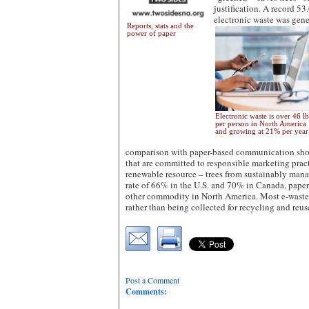
justification. A record 53
electronic waste was gen
Reports, stats and the
power of paper
Electronic waste is over 46 lb
per person in North America
and growing at 21% per yea
comparison with paper-based communication shoul
that are committed to responsible marketing pract
renewable resource – trees from sustainably mana
rate of 66% in the U.S. and 70% in Canada, paper
other commodity in North America. Most e-waste
rather than being collected for recycling and reus
Post a Comment
Comments: