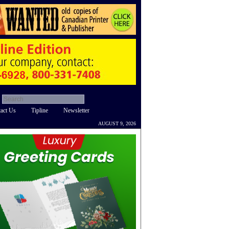
act Us
Tipline
Newsletter
AUGUST 9, 2026