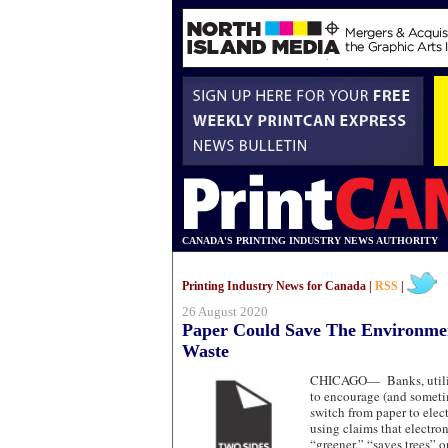
CANADA'S PRINTING INDUSTRY NEWS AUTHORITY
Printing Industry News for Canada |
RSS
|
26 August 2020
Paper Could Save The Environme
Waste
CHICAGO—
Banks, uti
to encourage (and sometim
switch from paper to ele
using claims that electr
“greener,” “saves trees” o