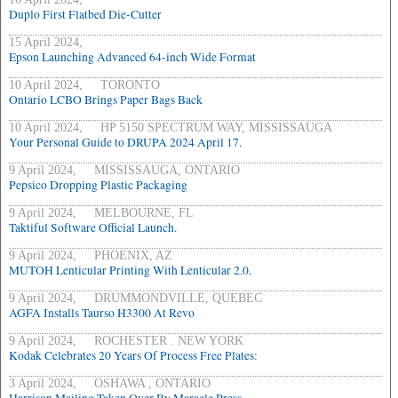
Duplo First Flatbed Die-Cutter
15 April 2024,
Epson Launching Advanced 64-inch Wide Format
10 April 2024, TORONTO
Ontario LCBO Brings Paper Bags Back
10 April 2024, HP 5150 SPECTRUM WAY, MISSISSAUGA
Your Personal Guide to DRUPA 2024 April 17.
9 April 2024, MISSISSAUGA, ONTARIO
Pepsico Dropping Plastic Packaging
9 April 2024, MELBOURNE, FL
Taktiful Software Official Launch.
9 April 2024, PHOENIX, AZ
MUTOH Lenticular Printing With Lenticular 2.0.
9 April 2024, DRUMMONDVILLE, QUEBEC
AGFA Installs Taurso H3300 At Revo
9 April 2024, ROCHESTER . NEW YORK
Kodak Celebrates 20 Years Of Process Free Plates:
3 April 2024, OSHAWA , ONTARIO