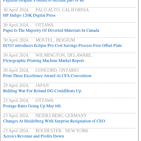
Fujifilm Graphic Comms to become part of BI
30 April 2024, PALO ALTO, CALIFORNIA
HP Indigo 120K Digital Press
30 April 2024, OTTAWA
Paper Is The Majority Of Diverted Materials In Canada
30 April 2024, MOSTEL, BEIGIUM
ECO3 introduces Eclipse Pro Cost Savings Process-Free Offset Plate
30 April 2024, WILMINGTON, DELAWARE,
Flexographic Printing Machine Market Report
30 April 2024, CONCORD, ONTARIO
Print Three Excellence Award At CFA Convention
29 April 2024, JAPAN
Bidding War For Roland DG CouldHeats Up.
23 April 2024, OTTAWA
Postage Rates Going Up May 6th
23 April 2024, HEIDELBERG GERMANY
Changes At Heidelberg With Surprise Resignation of CEO
23 April 2024, ROCHESTER . NEW YORK
Xerox's Revenue and Profits Down