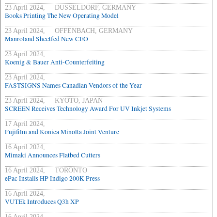
23 April 2024, DUSSELDORF, GERMANY
Books Printing The New Operating Model
23 April 2024, OFFENBACH, GERMANY
Manroland Sheetfed New CEO
23 April 2024,
Koenig & Bauer Anti-Counterfeiting
23 April 2024,
FASTSIGNS Names Canadian Vendors of the Year
23 April 2024, KYOTO, JAPAN
SCREEN Receives Technology Award For UV Inkjet Systems
17 April 2024,
Fujifilm and Konica Minolta Joint Venture
16 April 2024,
Mimaki Announces Flatbed Cutters
16 April 2024, TORONTO
ePac Installs HP Indigo 200K Press
16 April 2024,
VUTEk Introduces Q3h XP
16 April 2024,