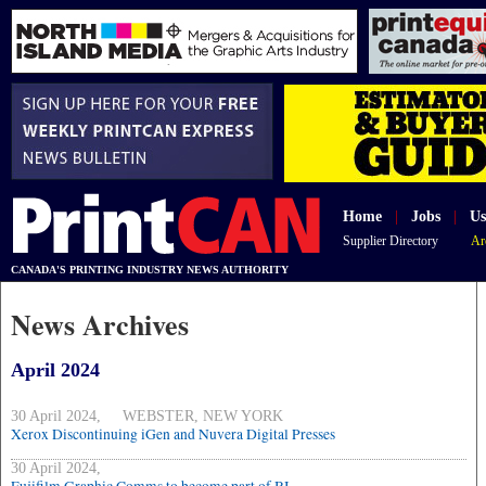
Home
|
Jobs
|
Us
Supplier Directory
Ar
CANADA'S PRINTING INDUSTRY NEWS AUTHORITY
News Archives
April 2024
30 April 2024, WEBSTER, NEW YORK
Xerox Discontinuing iGen and Nuvera Digital Presses
30 April 2024,