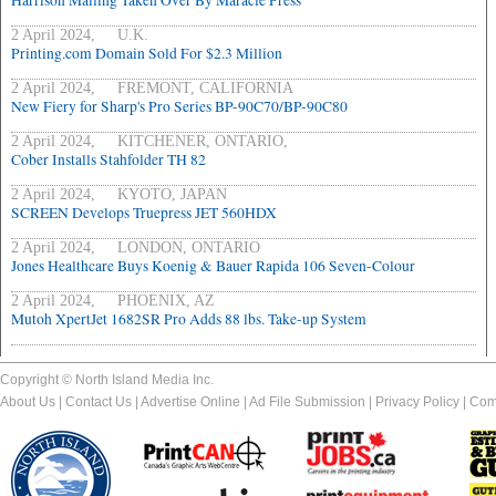
Harrison Mailing Taken Over By Maracle Press
2 April 2024, U.K.
Printing.com Domain Sold For $2.3 Million
2 April 2024, FREMONT, CALIFORNIA
New Fiery for Sharp's Pro Series BP-90C70/BP-90C80
2 April 2024, KITCHENER, ONTARIO,
Cober Installs Stahfolder TH 82
2 April 2024, KYOTO, JAPAN
SCREEN Develops Truepress JET 560HDX
2 April 2024, LONDON, ONTARIO
Jones Healthcare Buys Koenig & Bauer Rapida 106 Seven-Colour
2 April 2024, PHOENIX, AZ
Mutoh XpertJet 1682SR Pro Adds 88 lbs. Take-up System
Copyright © North Island Media Inc.
About Us
|
Contact Us
|
Advertise Online
|
Ad File Submission
|
Privacy Policy
|
Com