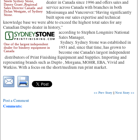
Steele Sydney Stone,
dealer in Canada since 1996 and offers sales and
Danny Grant ,Regional
service across Canada with branches in both
Sales Director Canada and
Dylan Westgate, of Sydney
Mississauga and Vancouver.“Having significantly
Stone.
built upon our sales expertise and technical
knowledge base we were able to exceed the highest total sales for any
Canadian Duplo dealer in history,”
according to Stephen Longmire National
Sales Manager,
Sydney. Sydney Stone was established in
One of the largest independent
1951 and, since that time, has grown to
dealer for bindery equipment in
Canada
become one Canada's largest independent
distributors of Print Finishing Equipment and Supplies. Importing and
representing brands such as Duplo , Morgana, MOHR, EBA, Vivid and
Watkiss. With a focus on the short/medium run print market.
<< Prev Story
||
Next Story >>
Post a Comment
Comments: