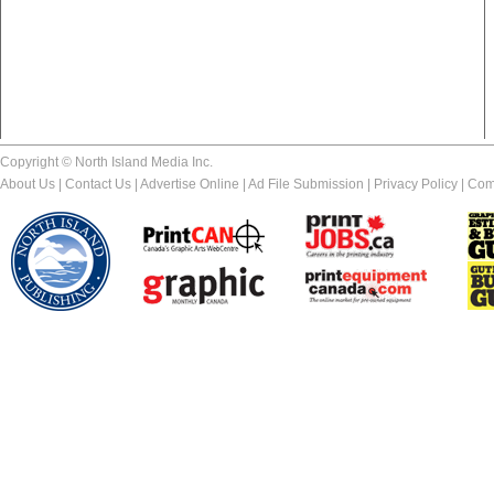
Copyright © North Island Media Inc.
About Us
|
Contact Us
|
Advertise Online
|
Ad File Submission
|
Privacy Policy
|
Com