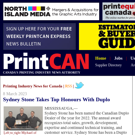
Home
|
Jobs
|
Us
Supplier Directory
Ar
CANADA'S PRINTING INDUSTRY NEWS AUTHORITY
Printing Industry News for Canada |
RSS
|
8 March 2023
Sydney Stone Takes Top Honours With Duplo
MISSISSAUGA,—
Sydney Stone has been named the Canadian Duplo
Dealer of the year for 2022. The annual award
recognizes total sales, growth, development,
expertise and continued technical training, and
customer service. Sydney Stone has been a Duplo
Left to right Michael of