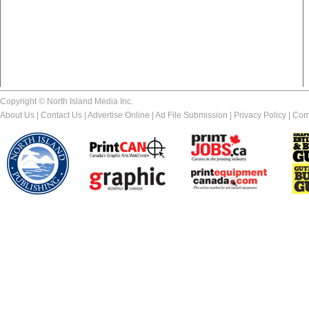
Copyright © North Island Media Inc.
About Us
|
Contact Us
|
Advertise Online
|
Ad File Submission
|
Privacy Policy
|
Com