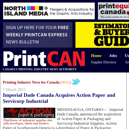
Home
|
Jobs
|
Us
Supplier Directory
Ar
CANADA'S PRINTING INDUSTRY NEWS AUTHORITY
Printing Industry News for Canada |
RSS
|
7 March 2023
Imperial Dade Canada Acquires Action Paper and
Servicorp Industrial
MISSISSAUGA, ONTARIO—
Imperial
Dade Canada, announced the acquisition
of Action Paper & Packaging and
Distributor of industrial supplies also
Servicorp Industrial Supplies. Action
sells envelopes, labels and binders
Paper of Scarborough Ontario is a distributor of Paper & Packaging,