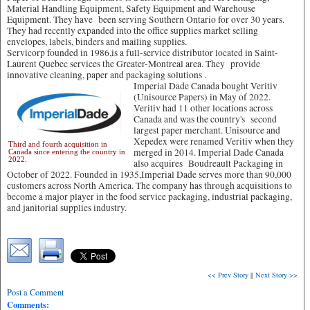
Material Handling Equipment, Safety Equipment and Warehouse
Equipment. They have been serving Southern Ontario for over 30 years.
They had recently expanded into the office supplies market selling
envelopes, labels, binders and mailing supplies.
Servicorp founded in 1986,is a full-service distributor located in Saint-
Laurent Quebec services the Greater-Montreal area. They provide
innovative cleaning, paper and packaging solutions .
Imperial Dade Canada bought Veritiv
(Unisource Papers) in May of 2022.
Veritiv had 11 other locations across
Canada and was the country's second
largest paper merchant. Unisource and
Xepedex were renamed Veritiv when they
Third and fourth acquisition in
merged in 2014. Imperial Dade Canada
Canada since entering the country in
2022.
also acquires Boudreault Packaging in
October of 2022. Founded in 1935,Imperial Dade serves more than 90,000
customers across North America. The company has through acquisitions to
become a major player in the food service packaging, industrial packaging,
and janitorial supplies industry.
<< Prev Story
||
Next Story >>
Post a Comment
Comments: