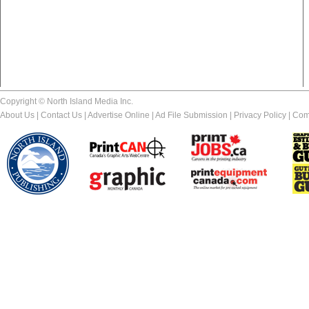
Copyright © North Island Media Inc.
About Us
|
Contact Us
|
Advertise Online
|
Ad File Submission
|
Privacy Policy
|
Com