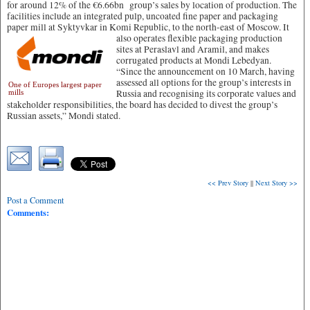
for around 12% of the €6.66bn group’s sales by location of production. The
facilities include an integrated pulp, uncoated fine paper and packaging
paper mill at Syktyvkar in Komi Republic, to the north-east of Moscow.
It
also operates flexible packaging production
sites at Peraslavl and Aramil, and makes
corrugated products at Mondi Lebedyan.
“Since the announcement on 10 March, having
assessed all options for the group’s interests in
One of Europes largest paper
Russia and recognising its corporate values and
mills
stakeholder responsibilities, the board has decided to divest the group’s
Russian assets,” Mondi stated.
<< Prev Story
||
Next Story >>
Post a Comment
Comments: