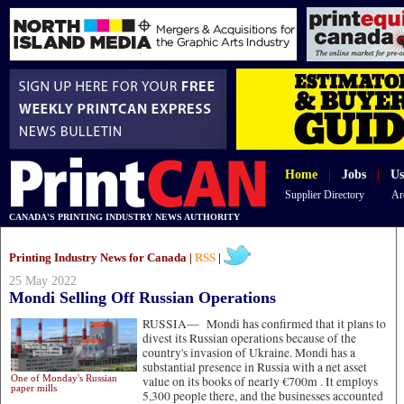
Home
|
Jobs
|
Us
Supplier Directory
Ar
CANADA'S PRINTING INDUSTRY NEWS AUTHORITY
Printing Industry News for Canada |
RSS
|
25 May 2022
Mondi Selling Off Russian Operations
RUSSIA—
Mondi has confirmed that it plans to
divest its Russian operations because of the
country's invasion of Ukraine. Mondi has a
substantial presence in Russia with a net asset
One of Monday's Russian
value on its books of nearly €700m . It employs
paper mills
5,300 people there, and the businesses accounted