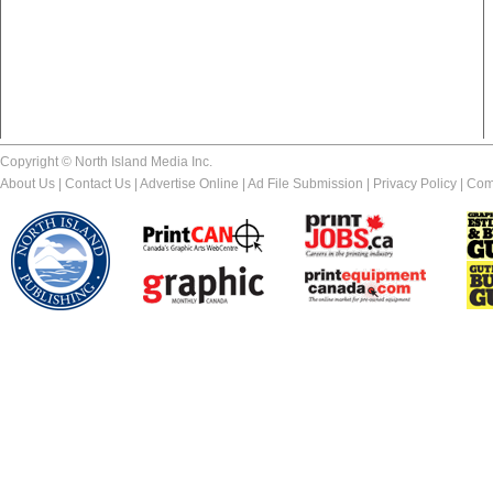
Copyright © North Island Media Inc.
About Us
|
Contact Us
|
Advertise Online
|
Ad File Submission
|
Privacy Policy
|
Com