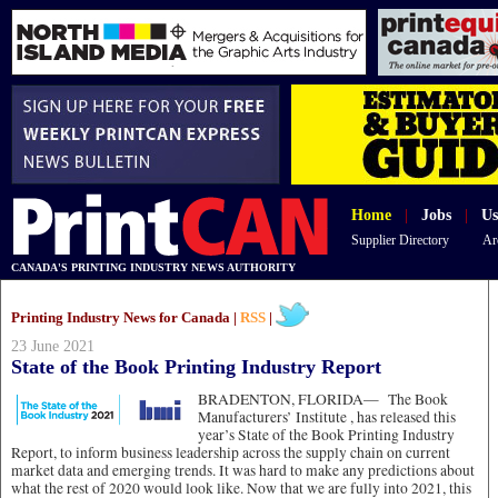
Home
|
Jobs
|
Us
Supplier Directory
Ar
CANADA'S PRINTING INDUSTRY NEWS AUTHORITY
Printing Industry News for Canada |
RSS
|
23 June 2021
State of the Book Printing Industry Report
BRADENTON, FLORIDA—
The Book
Manufacturers’ Institute , has released this
year’s State of the Book Printing Industry
Report, to inform business leadership across the supply chain on current
market data and emerging trends. It was hard to make any predictions about
what the rest of 2020 would look like. Now that we are fully into 2021, this