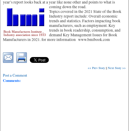
year’s report looks back at a year like none other and points to what is
coming down the road.
Topics covered in the 2021 State of the Book
Industry report include: Overall economic
trends and statistics. Factors impacting book
manufacturers, such as employment. Key
trends in book readership, consumption, and
Book Manufactures Institute ,
demand Key Management Issues for Book
Industry association since 1933
Manufacturers in 2021. for more information www.bmibook.com
<< Prev Story
||
Next Story >>
Post a Comment
Comments: