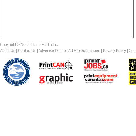
Copyright © North Island Media Inc.
About Us
|
Contact Us
|
Advertise Online
|
Ad File Submission
|
Privacy Policy
|
Com