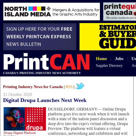
Home
|
Jobs
|
Us
Supplier Directory
Ar
CANADA'S PRINTING INDUSTRY NEWS AUTHORITY
Printing Industry News for Canada |
RSS
|
21 October 2020
Digital Drupa Launches Next Week
DUSSELDORF, GERMANY—
Online Drupa
platform goes live next week when it will launch
with a state of the nation panel discussion and a
deep dive into the expo's virtual offering, Drupa
Preview. The platform will feature a virtual
conference, networking and exhibition and will
Drupa Digital Platform