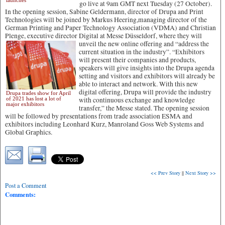
launches
go live at 9am GMT next Tuesday (27 October).
In the opening session, Sabine Geldermann, director of Drupa and Print
Technologies will be joined by Markus Heering,managing director of the
German Printing and Paper Technology Association (VDMA) and Christian
Plenge, executive director Digital at Messe Düsseldorf,
where they will
unveil the new online offering and “address the
current situation in the industry”. “Exhibitors
will present their companies and products,
speakers will give insights into the Drupa agenda
setting and visitors and exhibitors will already be
able to interact and network. With this new
digital offering, Drupa will provide the industry
Drupa trades show for April
of 2021 has lost a lot of
with continuous exchange and knowledge
major exhibitors
transfer,” the Messe stated. The opening session
will be followed by presentations from trade association ESMA and
exhibitors including Leonhard Kurz, Manroland Goss Web Systems and
Global Graphics.
<< Prev Story
||
Next Story >>
Post a Comment
Comments: