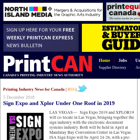
Home
|
Jobs
|
Us
Supplier Directory
Ar
CANADA'S PRINTING INDUSTRY NEWS AUTHORITY
Printing Industry News for Canada |
RSS
|
5 December 2018
Sign Expo and Xplor Under One Roof in 2019
LAS VEGAS—
Sign Expo 2019 and XPLOR19
will co-locate in Las Vegas, bringing together the
sign industry with the electronic document
systems industry. Both will be held in April at
Mandalay Bay Convention Center in Las Vegas.
ISA Sign Expo will be April 24-26, with a pre-