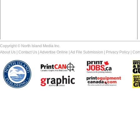
Copyright © North Island Media Inc.
About Us
|
Contact Us
|
Advertise Online
|
Ad File Submission
|
Privacy Policy
|
Com