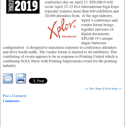
conference day on April 23. XPLOR19 will
occur April 23-25.ISA International Sign Expo
typically features more than 600 exhibitors and
20,000 attendees from of the sign industry.
Xplor’s conference and
vendor forum brings
together end users of
digital documents.
XPLOR 19’s unique
single-ballroom
configuration is designed to maximize exposure to conference attendees
and drive booth traffic. The vendor forum is limited to 40 exhibitors. This
combining of events appears to be in response to Printing United which is
combining SGIA Show with Printing Impressions events for the printing
industry.
<< Prev Story
||
Next Story >>
Post a Comment
Comments: