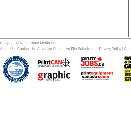
Copyright © North Island Media Inc.
About Us
|
Contact Us
|
Advertise Online
|
Ad File Submission
|
Privacy Policy
|
Com