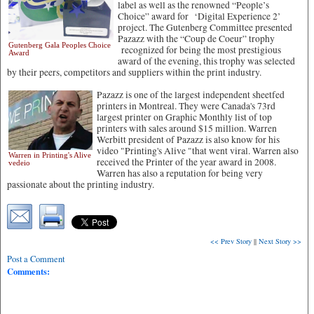
label as well as the renowned “People’s
Choice” award for ‘Digital Experience 2’
project. The Gutenberg Committee presented
Pazazz with the “Coup de Coeur” trophy
Gutenberg Gala Peoples Choice
recognized for being the most prestigious
Award
award of the evening, this trophy was selected
by their peers, competitors and suppliers within the print industry.
Pazazz is one of the largest independent sheetfed
printers in Montreal. They were Canada's 73rd
largest printer on Graphic Monthly list of top
printers with sales around $15 million. Warren
Werbitt president of Pazazz is also know for his
video "Printing's Alive "that went viral. Warren also
Warren in Printing's Alive
received the Printer of the year award in 2008.
vedeio
Warren has also a reputation for being very
passionate about the printing industry.
<< Prev Story
||
Next Story >>
Post a Comment
Comments: