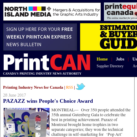
Home
|
Jobs
|
Us
Supplier Directory
Ar
CANADA'S PRINTING INDUSTRY NEWS AUTHORITY
Printing Industry News for Canada |
RSS
|
28 June 2017
PAZAZZ wins People's Choice Award
MONTREAL—
Over 350 people attended the
35th annual Gutenberg Gala to celebrate the
best in printing achievement. Pazazz of
Montreal brought home trophies in two
separate categories; they won the technical
challenge in self-marketing for ‘Pop Art’