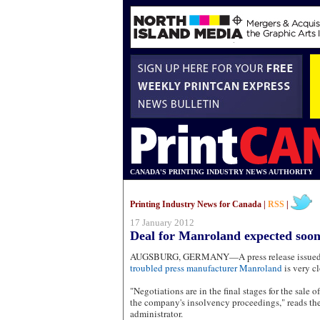
CANADA'S PRINTING INDUSTRY NEWS AUTHORITY
Printing Industry News for Canada |
RSS
|
17 January 2012
Deal for Manroland expected soon
AUGSBURG, GERMANY—A press release issued y
troubled press manufacturer Manroland
is very cl
"Negotiations are in the final stages for the sale 
the company's insolvency proceedings," reads the
administrator.