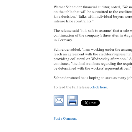
Werner Schneider, financial auditor, noted, "We 
on the table that will be submitted to the credit
for a decision." Talks with individual buyers wer
intense time constraints."
The release said "it is safe to assume" that a sale
continuation of the company's three sites in Au
in Germany.
Schneider added, "I am working under the assumpt
reach an agreement with the creditors' representa
providing collateral on Wednesday afternoon." Aft
continues, "the final numbers regarding the requ
be determined with the workers' representatives."
Schneider stated he is hoping to save as many job
To read the full release,
click here
.
Post a Comment