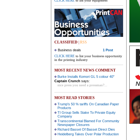
CLICK HERE
to list your equipment
CLASSIFIED
|
RSS
Business deals
1 Post
CLICK HERE
to list your business opportunity
in the printing industry
MOST RECENT NEWS COMMENT
Burke Installs Komori GL 5 colour 40"
Captain Crunch
says:
nice press you need a pressman?...
MOST READ STORIES
Trump's 50 % tariffs On Canadian Paper
Products
TI Group Sells Stake To Private Equity
Company
Transcontinental Blamed For Community
Newspaper Closures
Richard Basset Of Basset Direct Dies
Heidelberg Takes Over Polar Production