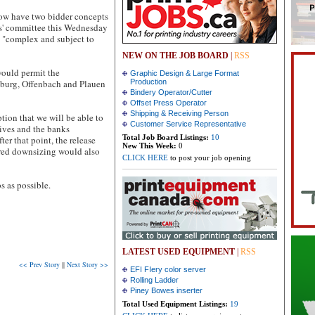
now have two bidder concepts
ors' committee this Wednesday
e "complex and subject to
NEW ON THE JOB BOARD
|
RSS
 would permit the
Graphic Design & Large Format
gsburg, Offenbach and Plauen
Production
Bindery Operator/Cutter
Offset Press Operator
Shipping & Receiving Person
ion that we will be able to
Customer Service Representative
tives and the banks
Total Job Board Listings:
10
er that point, the release
New This Week:
0
ired downsizing would also
CLICK HERE
to post your job opening
s as possible.
LATEST USED EQUIPMENT
|
RSS
<< Prev Story
||
Next Story >>
EFI FIery color server
Rolling Ladder
Piney Bowes inserter
Total Used Equipment Listings:
19