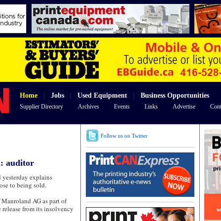
Home
|
Jobs
|
Used Equipment
|
Business Opportunities
Supplier Directory
Archives
Events
Links
Advertise
Cont
Follow us on Twitter
: auditor
esterday explains
ose to being sold.
of Manroland AG as part of
 release from its insolvency