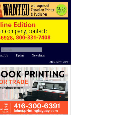
act Us
Tipline
Newsletter
AUGUST 7, 2026