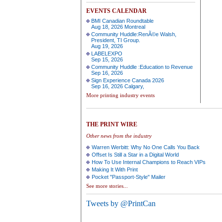
EVENTS CALENDAR
BMI Canadian Roundtable
Aug 18, 2026 Montreal
Community Huddle:RenÃ©e Walsh,
President, TI Group.
Aug 19, 2026
LABELEXPO
Sep 15, 2026
Community Huddle :Education to Revenue
Sep 16, 2026
Sign Experience Canada 2026
Sep 16, 2026 Calgary,
More printing industry events
THE PRINT WIRE
Other news from the industry
Warren Werbitt: Why No One Calls You Back
Offset Is Still a Star in a Digital World
How To Use Internal Champions to Reach VIPs
Making It With Print
Pocket "Passport-Style" Mailer
See more stories...
Tweets by @PrintCan