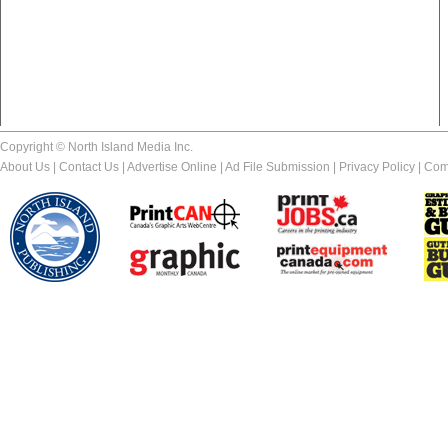
Copyright © North Island Media Inc.
About Us
|
Contact Us
|
Advertise Online
|
Ad File Submission
|
Privacy Policy
|
Com