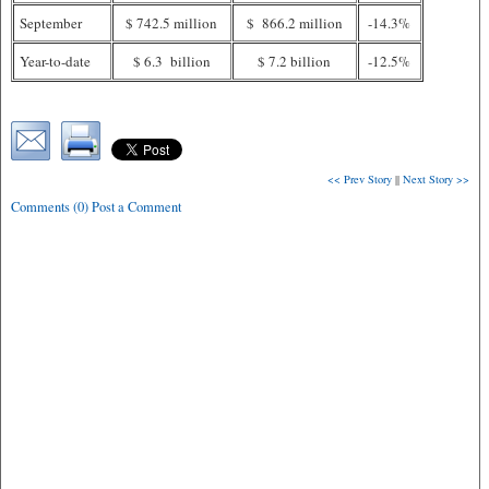
September
$ 742.5 million
$ 866.2 million
-14.3%
Year-to-date
$ 6.3 billion
$ 7.2 billion
-12.5%
<< Prev Story
||
Next Story >>
Comments (0) Post a Comment