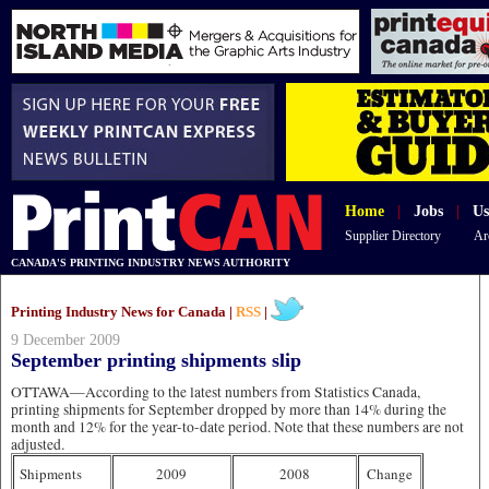
Home
|
Jobs
|
Us
Supplier Directory
Ar
CANADA'S PRINTING INDUSTRY NEWS AUTHORITY
Printing Industry News for Canada |
RSS
|
9 December 2009
September printing shipments slip
OTTAWA—According to the latest numbers from Statistics Canada,
printing shipments for September dropped by more than 14% during the
month and 12% for the year-to-date period. Note that these numbers are not
adjusted.
Shipments
2009
2008
Change