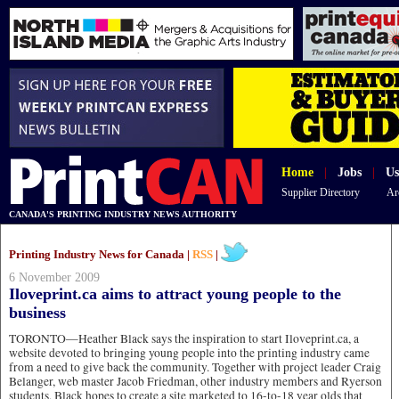
Home
|
Jobs
|
Us
Supplier Directory
Ar
CANADA'S PRINTING INDUSTRY NEWS AUTHORITY
Printing Industry News for Canada |
RSS
|
6 November 2009
Iloveprint.ca aims to attract young people to the
business
TORONTO—Heather Black says the inspiration to start Iloveprint.ca, a
website devoted to bringing young people into the printing industry came
from a need to give back the community. Together with project leader Craig
Belanger, web master Jacob Friedman, other industry members and Ryerson
students, Black hopes to create a site marketed to 16-to-18 year olds that