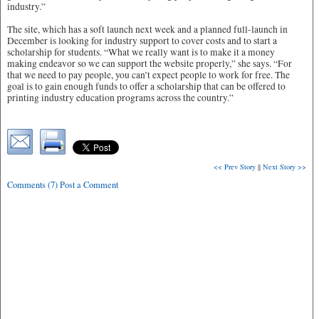
industry.”
The site, which has a soft launch next week and a planned full-launch in
December is looking for industry support to cover costs and to start a
scholarship for students. “What we really want is to make it a money
making endeavor so we can support the website properly,” she says. “For
that we need to pay people, you can’t expect people to work for free. The
goal is to gain enough funds to offer a scholarship that can be offered to
printing industry education programs across the country.”
<< Prev Story
||
Next Story >>
Comments (7) Post a Comment