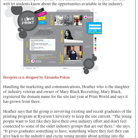
will let students know about the opportunities available in the industry.
Iloveprint.ca is designed by Alexandra Pokras
Handling the marketing and communications, Heather who is the daughter
of industry veteran and owner of Mary Black Recruiting, Mary Black,
registered the domain name for the site last year at Print World and says it
has grown from there.
Heather says that the group is involving existing and recent graduates of the
printing program at Ryerson University to keep the site current. “The young
people want to feel like they have their own industry effort and don’t feel
connected to some of the older industry groups that are out there,” she says.
“It gives graduates something to have, something where they feel they can
give back to the industry and excite young people about getting into the