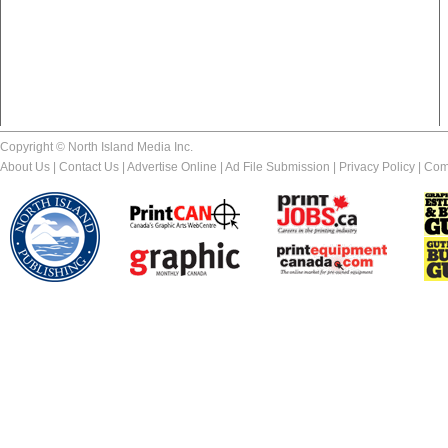
Copyright © North Island Media Inc.
About Us
|
Contact Us
|
Advertise Online
|
Ad File Submission
|
Privacy Policy
|
Com