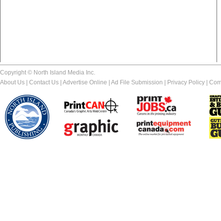
Copyright © North Island Media Inc.
About Us
|
Contact Us
|
Advertise Online
|
Ad File Submission
|
Privacy Policy
|
Com