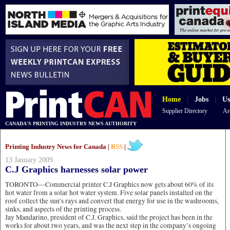
Home
|
Jobs
|
Us
Supplier Directory
Ar
CANADA'S PRINTING INDUSTRY NEWS AUTHORITY
Printing Industry News for Canada |
RSS
|
13 January 2009
C.J Graphics harnesses solar power
TORONTO—Commercial printer C.J Graphics now gets about 60% of its
hot water from a solar hot water system. Five solar panels installed on the
roof collect the sun’s rays and convert that energy for use in the washrooms,
sinks, and aspects of the printing process.
Jay Mandarino, president of C.J. Graphics, said the project has been in the
works for about two years, and was the next step in the company’s ongoing