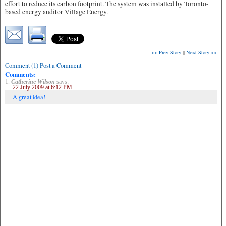
effort to reduce its carbon footprint. The system was installed by Toronto-
based energy auditor Village Energy.
<< Prev Story
||
Next Story >>
Comment (1) Post a Comment
Comments:
1.
Catherine Wilson
says:
22 July 2009 at 6:12 PM
A great idea!