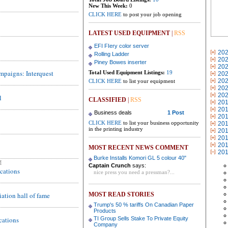
New This Week:
0
CLICK HERE
to post your job opening
LATEST USED EQUIPMENT
|
RSS
EFI FIery color server
20
Rolling Ladder
20
Piney Bowes inserter
20
ampaigns: Interquest
Total Used Equipment Listings:
19
20
20
CLICK HERE
to list your equipment
20
20
l
CLASSIFIED
|
RSS
20
20
Business deals
1 Post
20
CLICK HERE
to list your business opportunity
20
in the printing industry
20
20
20
MOST RECENT NEWS COMMENT
20
Burke Installs Komori GL 5 colour 40"
M
Captain Crunch
says:
ications
nice press you need a pressman?...
ation hall of fame
MOST READ STORIES
Trump's 50 % tariffs On Canadian Paper
Products
cations
TI Group Sells Stake To Private Equity
Company