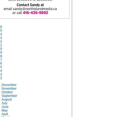
26
25
24
23
22
21
20
19
18
17
16
15
14
13
12
December
November
October
September
August
July
June
May
April