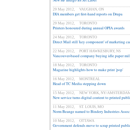
New HP Indigo for Jet Label
29 May 2012, VAUGHAN, ON
DIA members get first-hand reports on Drupa
29 May 2012, TORONTO
Printers honoured during annual OPIA awards
24 May 2012, TORONTO
Direct Mail still 'key component' of marketing c
22 May 2012, PORT HAWKESBURY, NS
Vancouver-based company buying idle paper mil
18 May 2012, TORONTO
Magazine highlights how to make print 'pop'
16 May 2012, MONTREAL
Head of TC Media stepping down
15 May 2012, NEW YORK, NY/AMSTERDA
New service turns digital content to printed publ
11 May 2012, ST. LOUIS, MO
Norm Beange named to Bindery Industries Associ
10 May 2012, OTTAWA
Government defends move to scrap printed publi