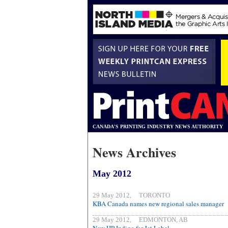
CANADA'S PRINTING INDUSTRY NEWS AUTHORITY
News Archives
May 2012
29 May 2012, TORONTO
KBA Canada names new regional sales manager
29 May 2012, EDMONTON, AB