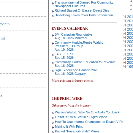
Transcontinental Blamed For Community
Newspaper Closures
Richard Basset Of Basset Direct Dies
Heidelberg Takes Over Polar Production
20
20
s month
20
EVENTS CALENDAR
20
20
BMI Canadian Roundtable
rint
20
Aug 18, 2026 Montreal
20
Community Huddle:Renée Walsh,
20
President, TI Group.
Aug 19, 2026
20
LABELEXPO
20
Sep 15, 2026
20
Community Huddle :Education to Revenue
20
Sep 16, 2026
19
Sign Experience Canada 2026
Sep 16, 2026 Calgary,
More printing industry events
ca
THE PRINT WIRE
Other news from the industry
Warren Werbitt: Why No One Calls You Back
Offset Is Still a Star in a Digital World
How To Use Internal Champions to Reach VIPs
Making It With Print
Pocket "Passport-Style" Mailer