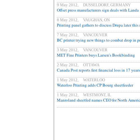
9 May 2012, DUSSELDORF, GERMANY
Offset press manufacturers sign deals with Landa
8 May 2012, VAUGHAN, ON
Printing panel gathers to discuss Drupa later thi
7 May 2012, VANCOUVER
BC printer trying new things to combat drop in p
3 May 2012, VANCOUVER
MET Fine Printers buys Larsen's Bookbinding
2 May 2012, OTTAWA
Canada Post reports first financial loss in 17 years
1 May 2012, WATERLOO
Waterloo Printing adds CP Bourg sheetfeeder
1 May 2012, WESTMONT, IL
Manroland sheetfed names CEO for North Ameri