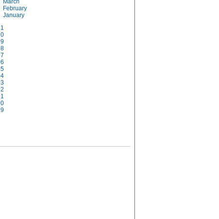
March
February
January
11
10
09
08
07
06
05
04
03
02
01
00
99