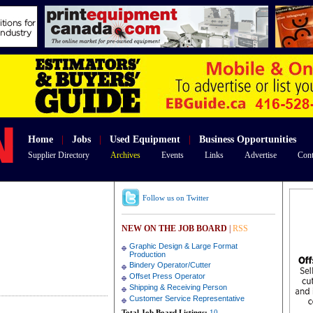
Home
|
Jobs
|
Used Equipment
|
Business Opportunities
Supplier Directory
Archives
Events
Links
Advertise
Cont
Follow us on Twitter
NEW ON THE JOB BOARD
|
RSS
Graphic Design & Large Format
Production
Bindery Operator/Cutter
Offset Press Operator
Shipping & Receiving Person
Customer Service Representative
Total Job Board Listings:
10