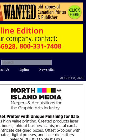
act Us
Tipline
Newsletter
AUGUST 8, 2026