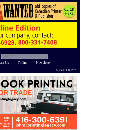
act Us
Tipline
Newsletter
AUGUST 8, 2026