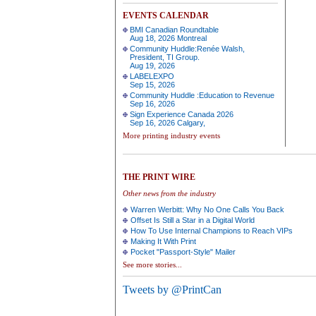
EVENTS CALENDAR
BMI Canadian Roundtable
Aug 18, 2026 Montreal
Community Huddle:Renée Walsh,
President, TI Group.
Aug 19, 2026
LABELEXPO
Sep 15, 2026
Community Huddle :Education to Revenue
Sep 16, 2026
Sign Experience Canada 2026
Sep 16, 2026 Calgary,
More printing industry events
THE PRINT WIRE
Other news from the industry
Warren Werbitt: Why No One Calls You Back
Offset Is Still a Star in a Digital World
How To Use Internal Champions to Reach VIPs
Making It With Print
Pocket "Passport-Style" Mailer
See more stories...
Tweets by @PrintCan