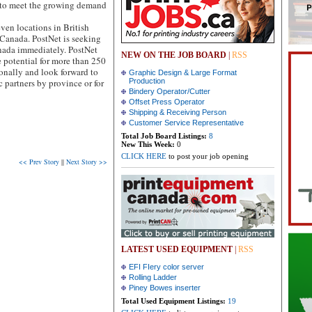
y to meet the growing demand
ven locations in British
Canada. PostNet is seeking
anada immediately. PostNet
NEW ON THE JOB BOARD
|
RSS
 potential for more than 250
ionally and look forward to
Graphic Design & Large Format
c partners by province or for
Production
Bindery Operator/Cutter
Offset Press Operator
Shipping & Receiving Person
Customer Service Representative
Total Job Board Listings:
8
New This Week:
0
CLICK HERE
to post your job opening
<< Prev Story
||
Next Story >>
LATEST USED EQUIPMENT
|
RSS
EFI FIery color server
Rolling Ladder
Piney Bowes inserter
Total Used Equipment Listings:
19