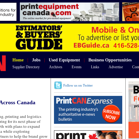
Home
|
Jobs
|
Used Equipment
|
Business Opportunities
Supplier Directory
Archives
Events
Links
Advertise
Cont
Follow us on Twitter
 Across Canada
g, printing and logistics
ring for its next phase of
wth with plans to expand
a while exploring
rtners to help the brand grow