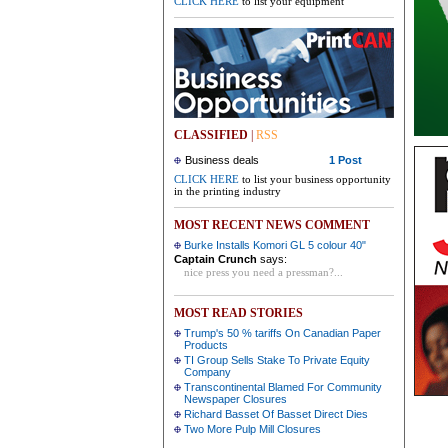
CLICK HERE
to list your equipment
CLASSIFIED
|
RSS
Business deals
1 Post
CLICK HERE
to list your business opportunity
in the printing industry
MOST RECENT NEWS COMMENT
Burke Installs Komori GL 5 colour 40"
Captain Crunch
says:
nice press you need a pressman?...
MOST READ STORIES
Trump's 50 % tariffs On Canadian Paper
Products
TI Group Sells Stake To Private Equity
Company
Transcontinental Blamed For Community
Newspaper Closures
Richard Basset Of Basset Direct Dies
Two More Pulp Mill Closures