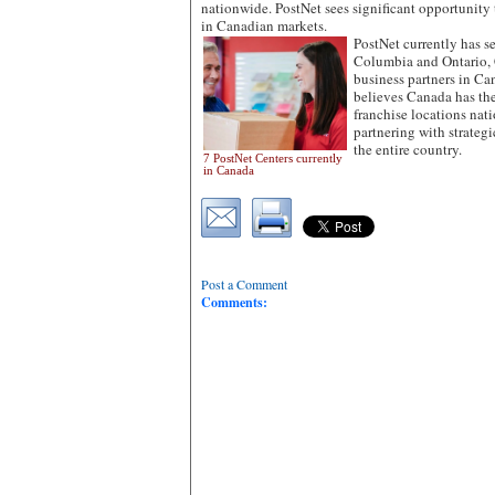
nationwide. PostNet sees significant opportunit
in Canadian markets.
PostNet currently has se
Columbia and Ontario, 
business partners in C
believes Canada has the
franchise locations nat
partnering with strategi
the entire country.
7 PostNet Centers currently
in Canada
Post a Comment
Comments: