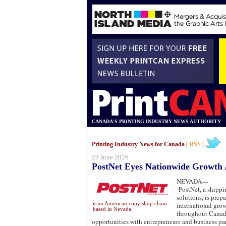
CANADA'S PRINTING INDUSTRY NEWS AUTHORITY
Printing Industry News for Canada |
RSS
|
23 June 2026
PostNet Eyes Nationwide Growth
NEVADA—
PostNet, a shippin
solutions, is prepa
is an American copy shop chain
international gro
based in Nevada
throughout Canad
opportunities with entrepreneurs and business pa