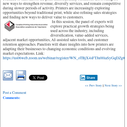
new ways to strengthen revenue, diversify services, and remain competitive
during slower periods of activity. Printers are increasingly exploring
opportunities beyond traditional print, while also refining sales strategies
and finding new ways to deliver value to customers.
In this session, the panel of experts will
explore practical growth strategies being
used across the industry, including
diversification, value-added services,
adjacent market opportunities, AI-assisted sales tools, and customer
retention approaches. Panelists will share insights into how printers are
adapting their businesses to changing economic conditions and evolving
market expectations. Link:
https://us06web.zoom.us/webinar/register/WN_oTBjX4sFTJu00iaSyGqDZg#/re
Share
<< Prev Story
||
Next Story >>
Post a Comment
Comments: