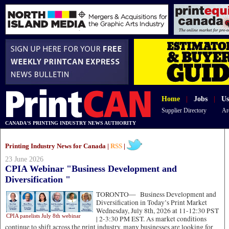
Home
|
Jobs
|
Us
Supplier Directory
Ar
CANADA'S PRINTING INDUSTRY NEWS AUTHORITY
Printing Industry News for Canada |
RSS
|
23 June 2026
CPIA Webinar "Business Development and
Diversification "
TORONTO—
Business Development and
Diversification in Today’s Print Market
Wednesday, July 8th, 2026 at 11-12:30 PST
CPIA panelists July 8th webinar
| 2-3:30 PM EST. As market conditions
continue to shift across the print industry, many businesses are looking for