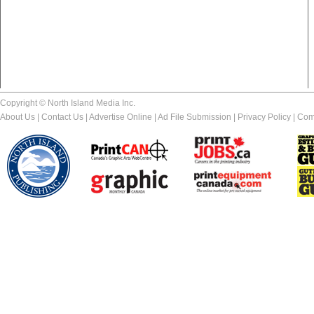
Copyright © North Island Media Inc.
About Us
|
Contact Us
|
Advertise Online
|
Ad File Submission
|
Privacy Policy
|
Com