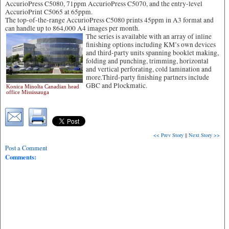
AccurioPress C5080, 71ppm AccurioPress C5070, and the entry-level
AccurioPrint C5065 at 65ppm.
The top-of-the-range AccurioPress C5080 prints 45ppm in A3 format and
can handle up to 864,000 A4 images per month.
The series is available with an array of inline
finishing options including KM’s own devices
and third-party units spanning booklet making,
folding and punching, trimming, horizontal
and vertical perforating, cold lamination and
more.Third-party finishing partners include
GBC and Plockmatic.
Konica Minolta Canadian head
office Mississauga
<< Prev Story
||
Next Story >>
Post a Comment
Comments: