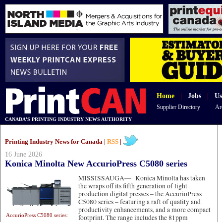
Home
|
Jobs
|
Us
Supplier Directory
Ar
CANADA'S PRINTING INDUSTRY NEWS AUTHORITY
Printing Industry News for Canada |
RSS
|
16 June 2026
Konica Minolta New AccurioPress C5080 series
MISSISSAUGA—
Konica Minolta has taken
the wraps off its fifth generation of light
production digital presses – the AccurioPress
C5080 series – featuring a raft of quality and
productivity enhancements, and a more compact
AccurioPress C5080 series:
footprint. The range includes the 81ppm