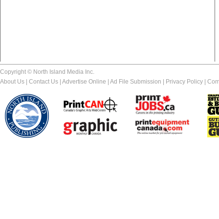
Copyright © North Island Media Inc.
About Us
|
Contact Us
|
Advertise Online
|
Ad File Submission
|
Privacy Policy
|
Com