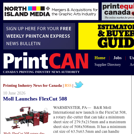
Home
|
Jobs
|
Us
Supplier Directory
Ar
CANADA'S PRINTING INDUSTRY NEWS AUTHORITY
Printing Industry News for Canada |
RSS
|
10 June 2026
Moll Launches FlexCut 508
WARMINSTER, PA—
B&R Moll
International new launch is the FlexCut 508,
a rotary die-cutter that can take a minimum
sheet size of 279.5x215mm and a maximum
sheet size of 508x508mm. It has a minimum
cut size of 63.5x63.5mm and can handle
Moll- FlexCut 508 rotary die-