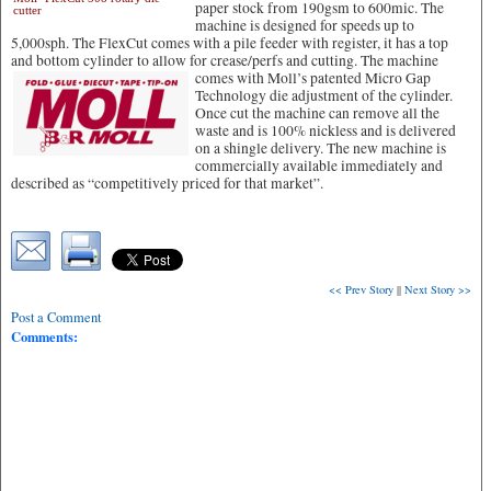
paper stock from 190gsm to 600mic. The
cutter
machine is designed for speeds up to
5,000sph. The FlexCut comes with a pile feeder with register, it has a top
and bottom cylinder to allow for crease/perfs and cutting.
The machine
comes with Moll’s patented Micro Gap
Technology die adjustment of the cylinder.
Once cut the machine can remove all the
waste and is 100% nickless and is delivered
on a shingle delivery. The new machine is
commercially available immediately and
described as “competitively priced for that market”.
<< Prev Story
||
Next Story >>
Post a Comment
Comments: