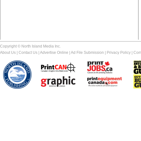
Copyright © North Island Media Inc.
About Us
|
Contact Us
|
Advertise Online
|
Ad File Submission
|
Privacy Policy
|
Com