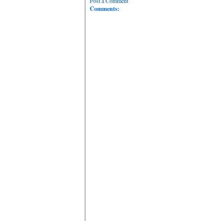
Post a Comment
Comments: