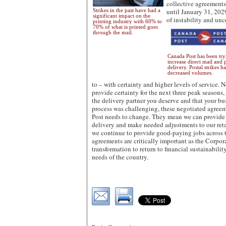
collective agreements
Strikes in the past have had a
until January 31, 202
significant impact on the
of instability and unc
printing industry with 60% to
70% of what is printed goes
through the mail.
Canada Post has been try
increase direct mail and 
delivery. Postal strikes h
decreased volumes.
to – with certainty and higher levels of service. N
provide certainty for the next three peak seasons
the delivery partner you deserve and that your bu
process was challenging, these negotiated agree
Post needs to change. They mean we can provide
delivery and make needed adjustments to our ret
we continue to provide good-paying jobs across 
agreements are critically important as the Corpor
transformation to return to financial sustainabili
needs of the country.