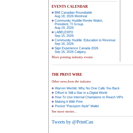
EVENTS CALENDAR
BMI Canadian Roundtable
Aug 18, 2026 Montreal
Community Huddle:Renée Walsh,
President, TI Group.
Aug 19, 2026
LABELEXPO
Sep 15, 2026
Community Huddle :Education to Revenue
Sep 16, 2026
Sign Experience Canada 2026
Sep 16, 2026 Calgary,
More printing industry events
THE PRINT WIRE
Other news from the industry
Warren Werbitt: Why No One Calls You Back
Offset Is Still a Star in a Digital World
How To Use Internal Champions to Reach VIPs
Making It With Print
Pocket "Passport-Style" Mailer
See more stories...
Tweets by @PrintCan