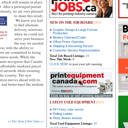
, which will remain in place
9. After a prolonged period
ertainty, we are very pleased
to share this result.
We know you had
NEW ON THE JOB BOARD
|
RSS
to find alternate
delivery solutions
Graphic Design & Large Format
ing to
when we could not
Production
parcel
Bindery Operator/Cutter
serve your business
ave
Offset Press Operator
the way we needed
Shipping & Receiving Person
ow, with the ability to
Customer Service Representative
, we are committed to being
Total Job Board Listings:
10
siness needs. While the
New This Week:
0
ments recognize that Canada
CLICK HERE
to post your job opening
 affordable weekend parcel
ail network while ensuring
the country. The new
ation moves ahead with its
ty and better meet the modern
LATEST USED EQUIPMENT
|
RSS
EFI FIery color server
Rolling Ladder
Piney Bowes inserter
<< Prev Story
||
Next Story >>
Total Used Equipment Listings:
19