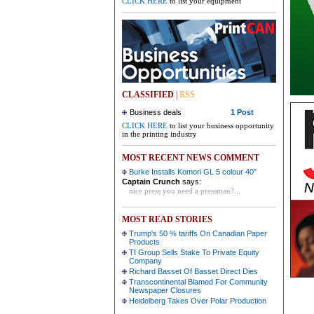
CLICK HERE
to list your equipment
CLASSIFIED
|
RSS
Business deals
1 Post
CLICK HERE
to list your business opportunity
in the printing industry
MOST RECENT NEWS COMMENT
Burke Installs Komori GL 5 colour 40"
Captain Crunch
says:
nice press you need a pressman?...
MOST READ STORIES
Trump's 50 % tariffs On Canadian Paper
Products
TI Group Sells Stake To Private Equity
Company
Richard Basset Of Basset Direct Dies
Transcontinental Blamed For Community
Newspaper Closures
Heidelberg Takes Over Polar Production