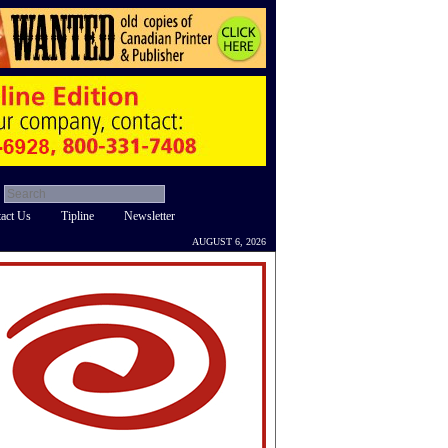
act Us
Tipline
Newsletter
AUGUST 6, 2026