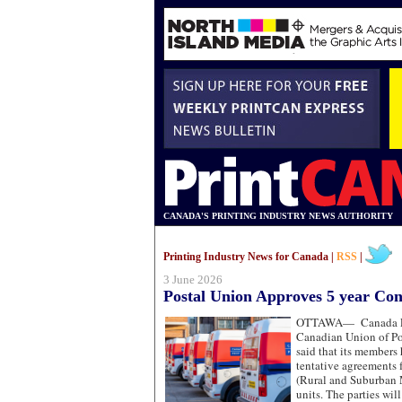
CANADA'S PRINTING INDUSTRY NEWS AUTHORITY
Printing Industry News for Canada |
RSS
|
3 June 2026
Postal Union Approves 5 year Con
OTTAWA—
Canada P
Canadian Union of P
said that its members
tentative agreements
(Rural and Suburban M
units. The parties wil