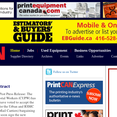
Home
|
Jobs
|
Used Equipment
|
Business Opportunities
Supplier Directory
Archives
Events
Links
Advertise
Cont
Follow us on Twitter
tract
ost Press Release: The
ostal Workers (CUPW) has
 have voted to accept the
 for the Urban and RSMC
ail Carriers) bargaining
l soon sign the new