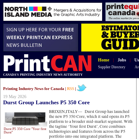
Home
|
Jobs
|
Us
Supplier Directory
Ar
CANADA'S PRINTING INDUSTRY NEWS AUTHORITY
Printing Industry News for Canada |
RSS
|
19 May 2026
Durst Group Launches P5 350 Core
BRIXEN,ITALY—
Durst Group has launched
the new P5 350 Core, which it said opens its P5
platform to a broader mid-market segment. With
the tagline ‘Your first Durst’, Core combines
Durst P5 350 Core "Your first
technologies and features from across the P5
Durst"
portfolio into one integrated platform. The