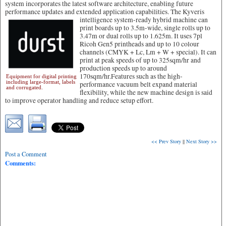
system incorporates the latest software architecture, enabling future
performance updates and extended application capabilities.
The Kyveris
intelligence system-ready hybrid machine can
print boards up to 3.5m-wide, single rolls up to
3.47m or dual rolls up to 1.625m. It uses 7pl
Ricoh Gen5 printheads and up to 10 colour
channels (CMYK + Lc, Lm + W + special). It can
print at peak speeds of up to 325sqm/hr and
production speeds up to around
170sqm/hr.Features such as the high-
Equipment for digital printing
including large-format, labels
performance vacuum belt expand material
and corrugated.
flexibility, while the new machine design is said
to improve operator handling and reduce setup effort.
<< Prev Story
||
Next Story >>
Post a Comment
Comments: