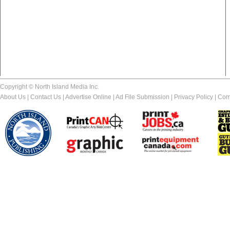
Copyright © North Island Media Inc.
About Us
|
Contact Us
|
Advertise Online
|
Ad File Submission
|
Privacy Policy
|
Com