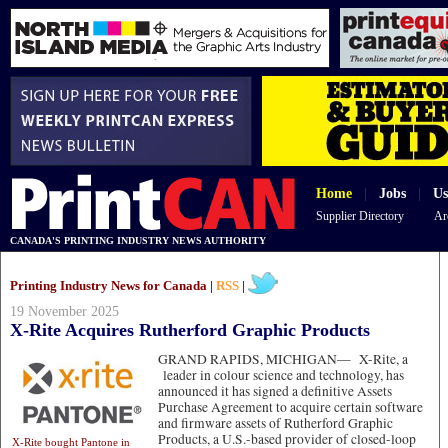
Home
|
Jobs
|
Us
Supplier Directory
Ar
CANADA'S PRINTING INDUSTRY NEWS AUTHORITY
Printing Industry News for Canada |
RSS
|
19 November 2025
X-Rite Acquires Rutherford Graphic Products
GRAND RAPIDS, MICHIGAN—
X-Rite, a
leader in colour science and technology, has
announced it has signed a definitive Assets
Purchase Agreement to acquire certain software
and firmware assets of Rutherford Graphic
Products, a U.S.-based provider of closed-loop
X-Rite bought Pantone in