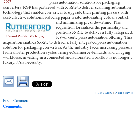
press automation solutions for packaging
2007
converters. RGP has partnered with X-Rite to deliver scanning automation
technology that enables converters to upgrade their printing presses with
cost-effective solutions, reducing paper waste,
automating colour control,
and minimizing press downtime. This
acquisition formalizes the partnership and
positions X-Rite to deliver a fully integrated,
of Grand Rapids, Michigan,
best-of-suite press automation offering. This
acquisition enables X-Rite to deliver a fully integrated press automation
solution for packaging converters. As the industry faces increasing pressure
from shorter production cycles, rising eCommerce demands, and an aging
workforce, investing in a connected and automated workflow is no longer a
luxury, it’s a necessity.
<< Prev Story
||
Next Story >>
Post a Comment
Comments: