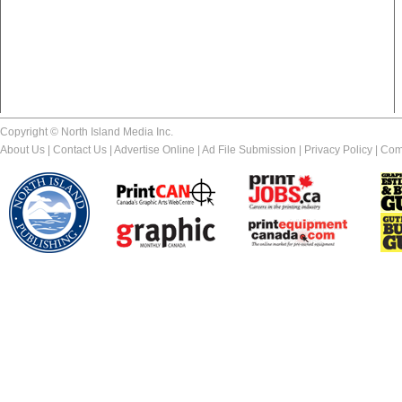
Copyright © North Island Media Inc.
About Us
|
Contact Us
|
Advertise Online
|
Ad File Submission
|
Privacy Policy
|
Com