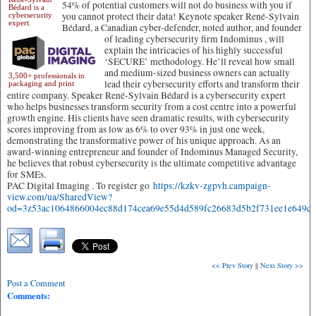
54% of potential customers will not do business with you if
Bédard is a
you cannot protect their data! Keynote speaker René-Sylvain
cybersecurity
expert.
Bédard, a Canadian cyber-defender, noted author, and founder
of leading cybersecurity firm Indominus
, will
explain the intricacies of his highly successful
‘SECURE’ methodology. He’ll reveal how small
and medium-sized business owners can actually
3,500+ professionals in
lead their cybersecurity efforts and transform their
packaging and print
entire company. Speaker René-Sylvain Bédard is a cybersecurity expert
who helps businesses transform security from a cost centre into a powerful
growth engine. His clients have seen dramatic results, with cybersecurity
scores improving from as low as 6% to over 93% in just one week,
demonstrating the transformative power of his unique approach. As an
award-winning entrepreneur and founder of Indominus Managed Security,
he believes that robust cybersecurity is the ultimate competitive advantage
for SMEs.
PAC Digital Imaging . To register go
https://kzkv-zgpvh.campaign-
view.com/ua/SharedView?
od=3z53ac1064866004ec88d174cea69e55d4d589fc26683d5b2f731ee1e64
<< Prev Story
||
Next Story >>
Post a Comment
Comments: