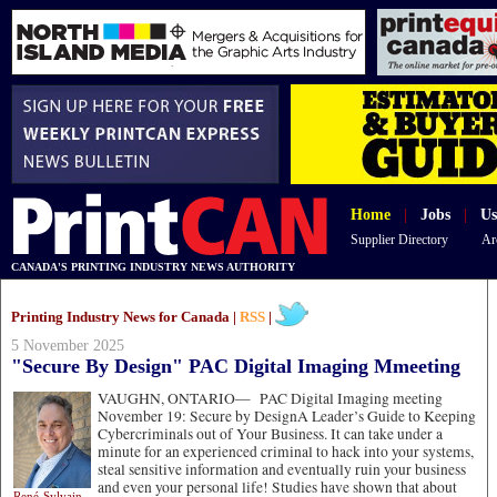
Home
|
Jobs
|
Us
Supplier Directory
Ar
CANADA'S PRINTING INDUSTRY NEWS AUTHORITY
Printing Industry News for Canada |
RSS
|
5 November 2025
"Secure By Design" PAC Digital Imaging Mmeeting
VAUGHN, ONTARIO—
PAC Digital Imaging meeting
November 19: Secure by DesignA Leader’s Guide to Keeping
Cybercriminals out of Your Business. It can take under a
minute for an experienced criminal to hack into your systems,
steal sensitive information and eventually ruin your business
and even your personal life! Studies have shown that about
René-Sylvain