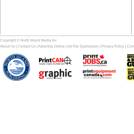
Copyright © North Island Media Inc.
About Us
|
Contact Us
|
Advertise Online
|
Ad File Submission
|
Privacy Policy
|
Com