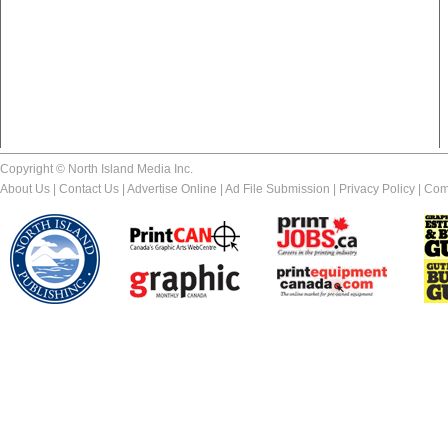
Copyright © North Island Media Inc.
About Us
|
Contact Us
|
Advertise Online
|
Ad File Submission
|
Privacy Policy
|
Com