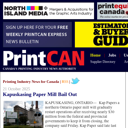
Home
|
Jobs
|
Us
Supplier Directory
Ar
CANADA'S PRINTING INDUSTRY NEWS AUTHORITY
Printing Industry News for Canada |
RSS
|
21 October 2025
Kapuskasing Paper Mill Bail Out
KAPUSKASING, ONTARIO—
Kap Papers a
northern Ontario paper mill will gradually
restart operations after receiving nearly $30
million from the federal and provincial
governments to keep it from closing, the
company said Friday. Kap Paper said late last