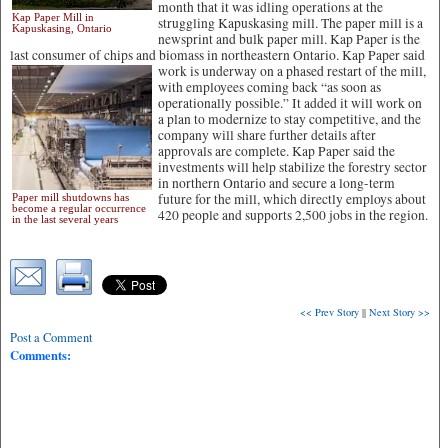
month that it was idling operations at the
Kap Paper Mill in
struggling Kapuskasing mill. The paper mill is a
Kapuskasing, Ontario
newsprint and bulk paper mill. Kap Paper is the
last consumer of chips and biomass in northeastern Ontario.
Kap Paper said
work is underway on a phased restart of the mill,
with employees coming back “as soon as
operationally possible.” It added it will work on
a plan to modernize to stay competitive, and the
company will share further details after
approvals are complete. Kap Paper said the
investments will help stabilize the forestry sector
in northern Ontario and secure a long-term
future for the mill, which directly employs about
Paper mill shutdowns has
become a regular occurrence
420 people and supports 2,500 jobs in the region.
in the last several years
<< Prev Story
||
Next Story >>
Post a Comment
Comments: