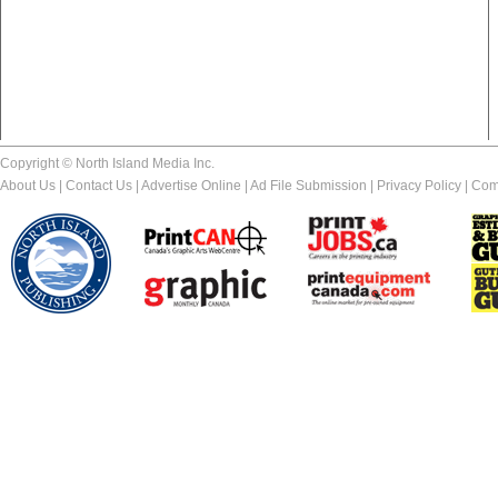
Copyright © North Island Media Inc.
About Us
|
Contact Us
|
Advertise Online
|
Ad File Submission
|
Privacy Policy
|
Com