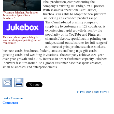
label production, complementing the
company’s existing HP Indigo 7900 presses.
With seamless operational similarities,
"Vissarutt Pilachai, Production
Jukebox’s was able to adopt the new platform
Innovation Specialist at
unlocking an expanded product range.
Jukebox."
The Canada-based printing company,
supplying to customers in 128 countries, is
experiencing rapid growth driven by the
popularity of its YouTube and Pinterest
On-line printer specializing in
channels.Jukebox specializes in printing on
custom designed printing out of
unique, stand-out substrates for full range of
Vancouver.
commercial print products such as stickers,
business cards, brochures, folders, coasters and hang tags, gift cards,
greeting cards, and wedding invitations. The company achieve 40% year-
over-year growth and a 70% increase in order fulfilment capacity. Jukebox
delivers fast turnaround to a global customer base that spans creators,
small businesses, and enterprise clients.
<< Prev Story
||
Next Story >>
Post a Comment
Comments: