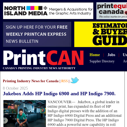
Home
|
Jobs
|
Us
Supplier Directory
Ar
CANADA'S PRINTING INDUSTRY NEWS AUTHORITY
Printing Industry News for Canada |
RSS
|
8 October 2025
Jukebox Adds HP Indigo 6900 and HP Indigo 7900.
VANCOUVER—
Jukebox, a global leader in
online print, has expanded its fleet of HP
Indigo digital presses with the addition of an
HP Indigo 6900 Digital Press and an additional
HP Indigo 7900 Digital Press. The HP Indigo
6900 adds a powerful new capability in roll