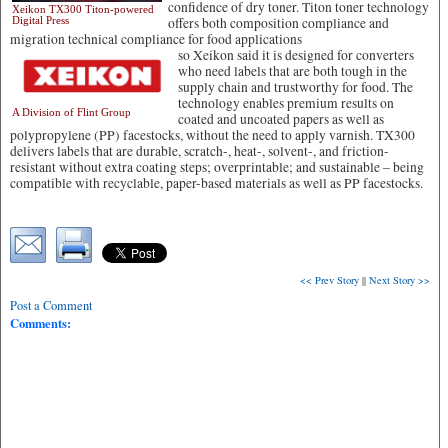
confidence of dry toner. Titon toner technology
Xeikon TX300 Titon-powered
Digital Press
offers both composition compliance and
migration technical compliance for food applications
so Xeikon said it is designed for converters
who need labels that are both tough in the
supply chain and trustworthy for food. The
technology enables premium results on
A Division of Flint Group
coated and uncoated papers as well as
polypropylene (PP) facestocks, without the need to apply varnish. TX300
delivers labels that are durable, scratch-, heat-, solvent-, and friction-
resistant without extra coating steps; overprintable; and sustainable – being
compatible with recyclable, paper-based materials as well as PP facestocks.
<< Prev Story
||
Next Story >>
Post a Comment
Comments: