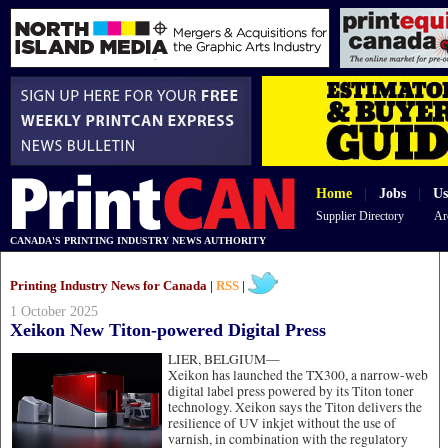
Home
|
Jobs
|
Us
Supplier Directory
Ar
CANADA'S PRINTING INDUSTRY NEWS AUTHORITY
Printing Industry News for Canada |
RSS
|
1 October 2025
Xeikon New Titon-powered Digital Press
LIER, BELGIUM—
Xeikon has launched the TX300, a narrow-web
digital label press powered by its Titon toner
technology. Xeikon says the Titon delivers the
resilience of UV inkjet without the use of
varnish, in combination with the regulatory