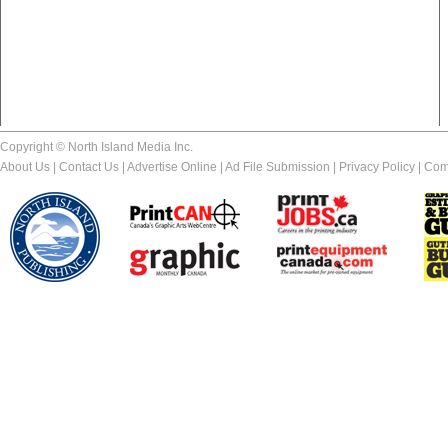
Copyright © North Island Media Inc.
About Us
|
Contact Us
|
Advertise Online
|
Ad File Submission
|
Privacy Policy
|
Com