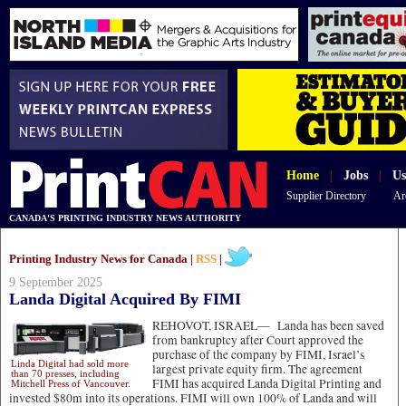
Home
|
Jobs
|
Us
Supplier Directory
Ar
CANADA'S PRINTING INDUSTRY NEWS AUTHORITY
Printing Industry News for Canada |
RSS
|
9 September 2025
Landa Digital Acquired By FIMI
REHOVOT, ISRAEL—
Landa has been saved
from bankruptcy after Court approved the
purchase of the company by FIMI, Israel’s
Linda Digital had sold more
largest private equity firm. The agreement
than 70 presses, including
FIMI has acquired Landa Digital Printing and
Mitchell Press of Vancouver.
invested $80m into its operations. FIMI will own 100% of Landa and will