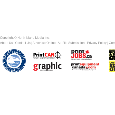
Copyright © North Island Media Inc.
About Us
|
Contact Us
|
Advertise Online
|
Ad File Submission
|
Privacy Policy
|
Com