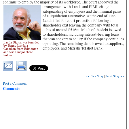
continue to employ the majority of its workforce. The court approved the
arrangement with Landa and FIMI,
citing the
safeguarding of employees and the minimal gains
of a liquidation alternative. At the end of June
Landa filed for court protection following a
shareholder exit leaving the company with total
debts of around $516m. Much of the debt is owed
to shareholders, including interest-bearing loans
that can convert to equity if the company continues
Landa Digital was founded
operating. The remaining debt is owed to suppliers,
by Benny Landa a
employees, and Mizrahi Tefahot Bank.
Canadian from Edmonton
and was a major share
holder
<< Prev Story
||
Next Story >>
Post a Comment
Comments: