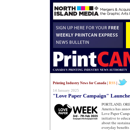
CANADA'S PRINTING INDUSTRY NEWS AUTHORITY
Printing Industry News for Canada |
RSS
|
14 January 2025
"Love Paper Campaign" Launche
PORTLAND, O
America has annou
Love Paper Campa
initiative to educ
about the sustainab
everyday benefits