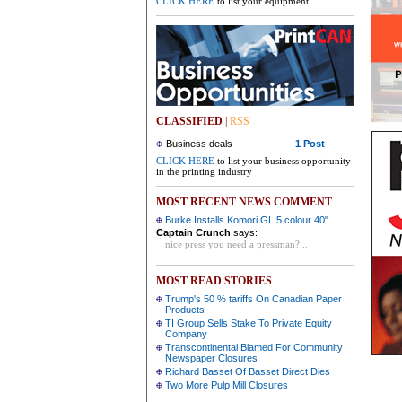
CLICK HERE
to list your equipment
CLASSIFIED
|
RSS
Business deals
1 Post
CLICK HERE
to list your business opportunity
in the printing industry
MOST RECENT NEWS COMMENT
Burke Installs Komori GL 5 colour 40"
Captain Crunch
says:
nice press you need a pressman?...
MOST READ STORIES
Trump's 50 % tariffs On Canadian Paper
Products
TI Group Sells Stake To Private Equity
Company
Transcontinental Blamed For Community
Newspaper Closures
Richard Basset Of Basset Direct Dies
Two More Pulp Mill Closures