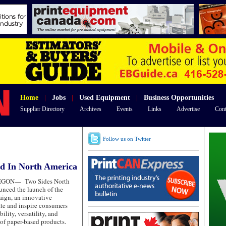
Home
|
Jobs
|
Used Equipment
|
Business Opportunities
Supplier Directory
Archives
Events
Links
Advertise
Cont
Follow us on Twitter
d In North America
REGON—
Two Sides North
nced the launch of the
ign, an innovative
ate and inspire consumers
ility, versatility, and
 of paper-based products.