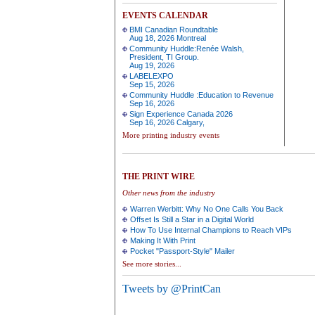
EVENTS CALENDAR
BMI Canadian Roundtable
Aug 18, 2026 Montreal
Community Huddle:Renée Walsh,
President, TI Group.
Aug 19, 2026
LABELEXPO
Sep 15, 2026
Community Huddle :Education to Revenue
Sep 16, 2026
Sign Experience Canada 2026
Sep 16, 2026 Calgary,
More printing industry events
THE PRINT WIRE
Other news from the industry
Warren Werbitt: Why No One Calls You Back
Offset Is Still a Star in a Digital World
How To Use Internal Champions to Reach VIPs
Making It With Print
Pocket "Passport-Style" Mailer
See more stories...
Tweets by @PrintCan