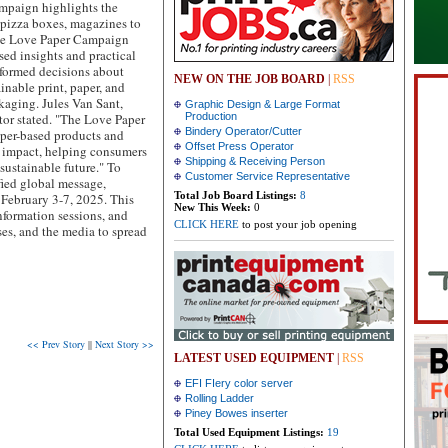
ampaign highlights the
o pizza boxes, magazines to
e Love Paper Campaign
sed insights and practical
nformed decisions about
NEW ON THE JOB BOARD
|
RSS
inable print, paper, and
kaging. Jules Van Sant,
Graphic Design & Large Format
tor stated. "The Love Paper
Production
Bindery Operator/Cutter
aper-based products and
Offset Press Operator
 impact, helping consumers
Shipping & Receiving Person
 sustainable future." To
Customer Service Representative
fied global message,
Total Job Board Listings:
8
February 3-7, 2025. This
New This Week:
0
information sessions, and
CLICK HERE
to post your job opening
es, and the media to spread
<< Prev Story
||
Next Story >>
LATEST USED EQUIPMENT
|
RSS
EFI FIery color server
Rolling Ladder
Piney Bowes inserter
Total Used Equipment Listings:
19