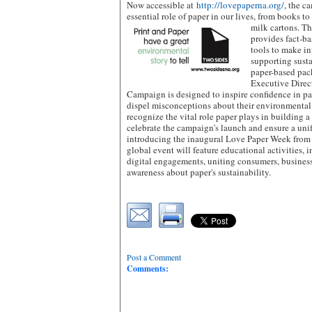
Now accessible at
http://lovepaperna.org/
, the c
essential role of paper in our lives, from books t
milk cartons.
Th
provides fact-ba
tools to make i
supporting susta
paper-based pac
Executive Direc
Campaign is designed to inspire confidence in p
dispel misconceptions about their environmental
recognize the vital role paper plays in building a
celebrate the campaign's launch and ensure a uni
introducing the inaugural Love Paper Week from 
global event will feature educational activities, 
digital engagements, uniting consumers, business
awareness about paper's sustainability.
Post a Comment
Comments: