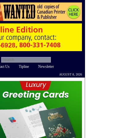
act Us
Tipline
Newsletter
AUGUST 8, 2026