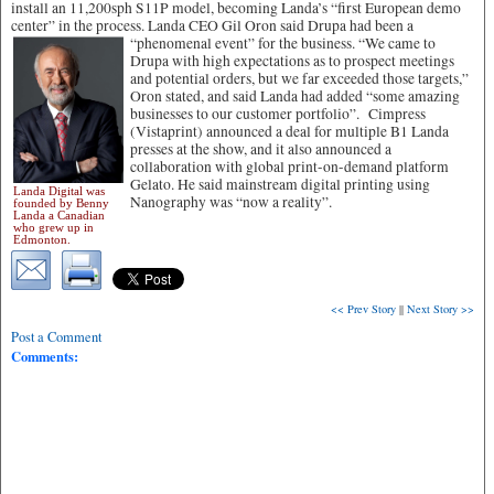
install an 11,200sph S11P model, becoming Landa’s “first European demo
center” in the process. Landa CEO Gil Oron said Drupa had been a
“phenomenal event” for the business.
“We came to
Drupa with high expectations as to prospect meetings
and potential orders, but we far exceeded those targets,”
Oron stated, and said Landa had added “some amazing
businesses to our customer portfolio”. Cimpress
(Vistaprint) announced a deal for multiple B1 Landa
presses at the show, and it also announced a
collaboration with global print-on-demand platform
Gelato. He said mainstream digital printing using
Landa Digital was
Nanography was “now a reality”.
founded by Benny
Landa a Canadian
who grew up in
Edmonton.
<< Prev Story
||
Next Story >>
Post a Comment
Comments: