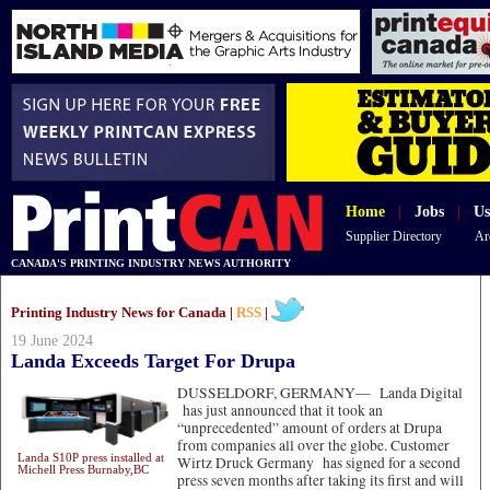
Home
|
Jobs
|
Us
Supplier Directory
Ar
CANADA'S PRINTING INDUSTRY NEWS AUTHORITY
Printing Industry News for Canada |
RSS
|
19 June 2024
Landa Exceeds Target For Drupa
DUSSELDORF, GERMANY—
Landa Digital
has just announced that it took an
“unprecedented” amount of orders at Drupa
from companies all over the globe. Customer
Landa S10P press installed at
Wirtz Druck Germany has signed for a second
Michell Press Burnaby,BC
press seven months after taking its first and will