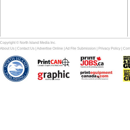
Copyright © North Island Media Inc.
About Us
|
Contact Us
|
Advertise Online
|
Ad File Submission
|
Privacy Policy
|
Com