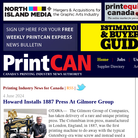
Home
|
Jobs
|
Us
Supplier Directory
Ar
CANADA'S PRINTING INDUSTRY NEWS AUTHORITY
Printing Industry News for Canada |
RSS
|
4 June 2024
Howard Installs 1887 Press At Gilmore Group
OTAWA—
The Gilmore Group of Companies,
has taken delivery of a rare and unique printing
press. The Columbian iron press, manufactured
in London, England, in 1887, was the first
printing machine to do away with the typical
Gutenberg-era wine screw and instead used a