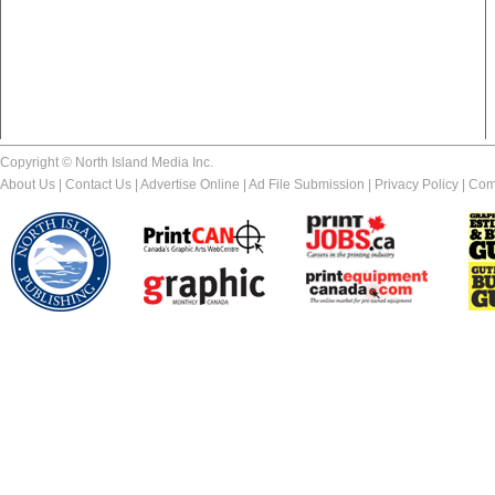
Copyright © North Island Media Inc.
About Us
|
Contact Us
|
Advertise Online
|
Ad File Submission
|
Privacy Policy
|
Com