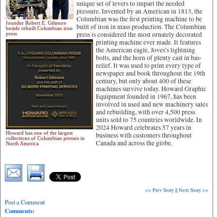
unique set of levers to impart the needed
pressure. Invented by an American in 1813, the
Columbian was the first printing machine to be
founder Robert E. Gilmore
built of iron in mass production. The Columbian
beside rebuilt Columbian iron
press is considered the most ornately decorated
press
printing
machine ever made. It features
the American eagle, Joves’s lightning
bolts, and the horn of plenty cast in bas-
relief. It was used to print every type of
newspaper and book throughout the 19th
century, but only about 400 of these
machines survive today. Howard Graphic
Equipment founded in 1967, has been
involved in used and new machinery sales
and rebuilding, with over 4,500 press
units sold to 75 countries worldwide. In
2024 Howard celebrates 57 years in
Howard has one of the largest
business with customers throughout
collections of Columbian presses in
Canada and across the globe.
North America
<< Prev Story
||
Next Story >>
Post a Comment
Comments: