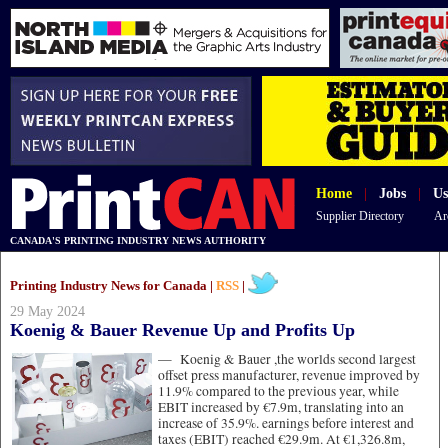
Home
|
Jobs
|
Us
Supplier Directory
Ar
CANADA'S PRINTING INDUSTRY NEWS AUTHORITY
Printing Industry News for Canada |
RSS
|
29 May 2024
Koenig & Bauer Revenue Up and Profits Up
—
Koenig & Bauer ,the worlds second largest
offset press manufacturer, revenue improved by
11.9% compared to the previous year, while
EBIT increased by €7.9m, translating into an
increase of 35.9%. earnings before interest and
taxes (EBIT) reached €29.9m. At €1,326.8m,