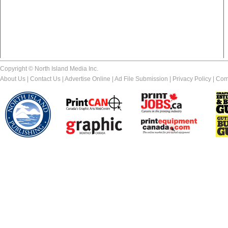
Copyright © North Island Media Inc.
About Us
|
Contact Us
|
Advertise Online
|
Ad File Submission
|
Privacy Policy
|
Com