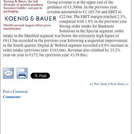
Koenig & Bauer, the full
Group revenue is at the upper end of the
diversity of printed products
guidance of €1,300m. In the previous year,
becomes visible - not just in
revenue amounted to €1,185.7m and EBIT to
packaging.
€22.0m.
The EBIT margin reached 2.3%,
compared with 1.9% in the previous year.
World's second largest offset press
Strong order intake for Banknote
manufacture
Solutions in the Special segment, order
intake in the Sheetfed segment was below the extremely high figure of
€813.5m recorded in the previous year following a sequential improvement
in the fourth quarter. Digital & Webfed segment recorded a 9.9% increase in
order intake (previous year: €163.6m). Revenue also climbed by 23.2%
year-on-year to €172.3m (previous year: €139.8m),
<< Prev Story
||
Next Story >>
Post a Comment
Comments: