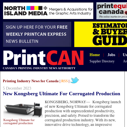
Home
|
Jobs
|
Us
Supplier Directory
Ar
CANADA'S PRINTING INDUSTRY NEWS AUTHORITY
Printing Industry News for Canada |
RSS
|
5 December 2023
New Kongsberg Ultimate For Corrugated Production
KONGSBERG, NORWAY—
Kongsberg launch
of new Kongsberg Ultimate for corrugated
production with unprecedented productivity,
precision, and safety. Poised to transform the
corrugated production industry. With its new,
Kongsberg Ultimate for
corrugated production
innovative drive technology, an impressive