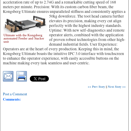
acceleration rate of up to 2.74G and a remarkable cutting speed of 168
meters per minute. Precision: With its custom carbon fiber beam, the
Kongsberg Ultimate ensures unparalleled stiffness and consistently applies a
50kg downforce.
The tool head camera further
elevates its precision, making every cut align
perfectly with the highest industry standards.
Uptime: With new self-diagnostics and remote
operator alerts, combined with the application
Ultimate with the Kongsberg
automated Feeder and Stacker
of proven robust technologies from other high-
unit
demand industrial fields. User Experience:
Operators are at the heart of every production. Keeping this in mind, the
Kongsberg Ultimate boasts the intuitive IPC 3.0 interface with touchscreen
to enhance the operator experience, with easily accessible buttons on the
machine making every task seamless and user-centric.
<< Prev Story
||
Next Story >>
Post a Comment
Comments: