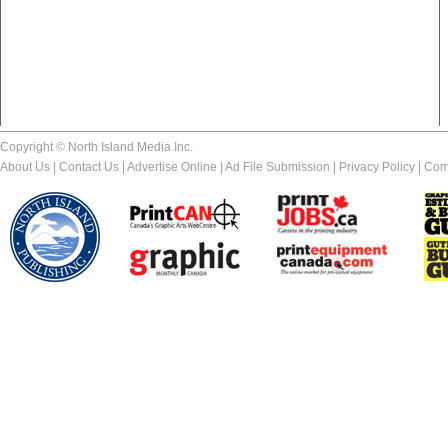
Copyright © North Island Media Inc.
About Us
|
Contact Us
|
Advertise Online
|
Ad File Submission
|
Privacy Policy
|
Com