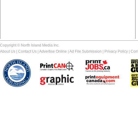
Copyright © North Island Media Inc.
About Us
|
Contact Us
|
Advertise Online
|
Ad File Submission
|
Privacy Policy
|
Com