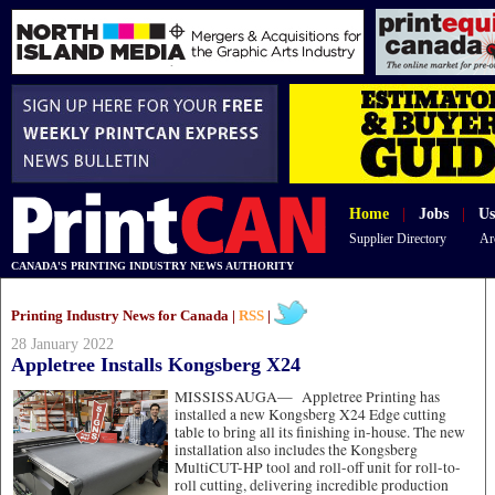
Home
|
Jobs
|
Us
Supplier Directory
Ar
CANADA'S PRINTING INDUSTRY NEWS AUTHORITY
Printing Industry News for Canada |
RSS
|
28 January 2022
Appletree Installs Kongsberg X24
MISSISSAUGA—
Appletree Printing has
installed a new Kongsberg X24 Edge cutting
table to bring all its finishing in-house. The new
installation also includes the Kongsberg
MultiCUT-HP tool and roll-off unit for roll-to-
roll cutting, delivering incredible production