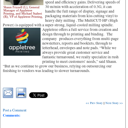
speed and efficiency gains. Delivering speeds of
30 m/min with acceleration of 0.3G, it can
Shaun Frizzell (L), General
Manager of Appletree
handle the full range of display, signage and
Printing, and Michael Stalteri
packaging materials from kiss cutting vinyl to
(R), VP of Appletree Printing,
heavy duty milling . The MultiCUT-HP (High
Power) is equipped with a super-strong, liquid-cooled milling spindle.
Appletree offers a full service from creation and
design through to printing and binding. The
company produces everything from multi-page
newsletters, reports and booklets, through to
letterhead, envelopes and note pads. “While we
always provide great customer service and
fantastic turnaround, we really specialize in rush
printing to meet customers’ needs,” said Shaun.
“But as we continue to grow our business, relying on outsourcing our
finishing to vendors was leading to slower turnarounds.
<< Prev Story
||
Next Story >>
Post a Comment
Comments: