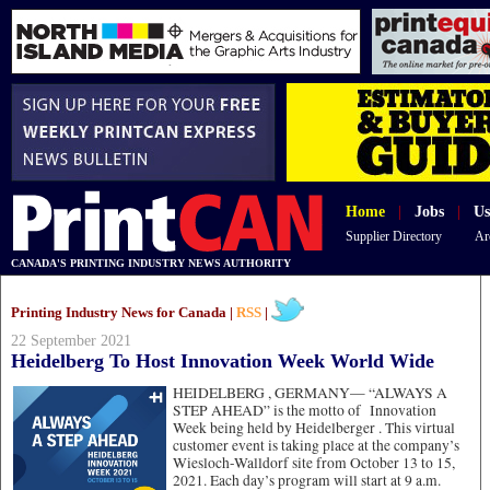
Home
|
Jobs
|
Us
Supplier Directory
Ar
CANADA'S PRINTING INDUSTRY NEWS AUTHORITY
Printing Industry News for Canada |
RSS
|
22 September 2021
Heidelberg To Host Innovation Week World Wide
HEIDELBERG , GERMANY—
“ALWAYS A
STEP AHEAD” is the motto of Innovation
Week being held by Heidelberger . This virtual
customer event is taking place at the company’s
Wiesloch-Walldorf site from October 13 to 15,
2021. Each day’s program will start at 9 a.m.