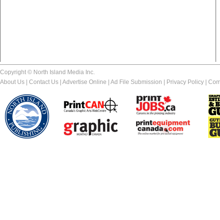
Copyright © North Island Media Inc.
About Us
|
Contact Us
|
Advertise Online
|
Ad File Submission
|
Privacy Policy
|
Com