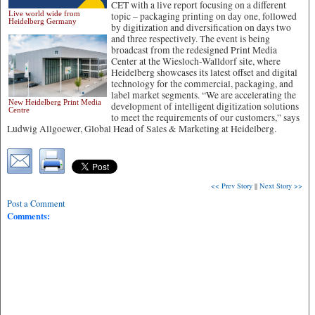
CET with a live report focusing on a different
Live world wide from
topic – packaging printing on day one, followed
Heidelberg Germany
by digitization and diversification on days two
and three respectively.
The event is being
broadcast from the redesigned Print Media
Center at the Wiesloch-Walldorf site, where
Heidelberg showcases its latest offset and digital
technology for the commercial, packaging, and
label market segments. “We are accelerating the
New Heidelberg Print Media
development of intelligent digitization solutions
Centre
to meet the requirements of our customers,” says
Ludwig Allgoewer, Global Head of Sales & Marketing at Heidelberg.
<< Prev Story
||
Next Story >>
Post a Comment
Comments: