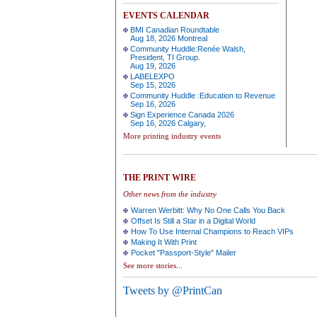
EVENTS CALENDAR
BMI Canadian Roundtable
Aug 18, 2026 Montreal
Community Huddle:Renée Walsh,
President, TI Group.
Aug 19, 2026
LABELEXPO
Sep 15, 2026
Community Huddle :Education to Revenue
Sep 16, 2026
Sign Experience Canada 2026
Sep 16, 2026 Calgary,
More printing industry events
THE PRINT WIRE
Other news from the industry
Warren Werbitt: Why No One Calls You Back
Offset Is Still a Star in a Digital World
How To Use Internal Champions to Reach VIPs
Making It With Print
Pocket "Passport-Style" Mailer
See more stories...
Tweets by @PrintCan