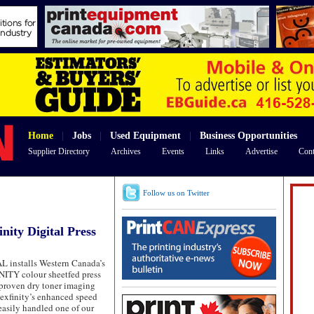
Home
|
Jobs
|
Used Equipment
|
Business Opportunities
Supplier Directory
Archives
Events
Links
Advertise
Cont
Follow us on Twitter
inity Digital Press
installs Western Canada’s
ITY colour sheetfed press
proven dry toner imaging
exfinity’s enhanced speed
 easily handled one of our