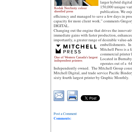
larger hybrid digital
150,000 unique varia
Kodak Nexfinity colour
publication. We enj
sheetfed press
efficiency and managed to save a few days in pro
capacity for more client work.” comments Gre
DIGITAL.
Changing out the engine that drives the innovati
immediate gains with faster production, enhance
importantly, a greater range of desirable value-a
embellishments. In 
Mitchell Press is a
commercial printer 
One of Western Canada's largest
Located in Burnaby 
independent printers
operates out of a 64
Independently owned. The Mitchell Group consist
Mitchell Digital, and trade service Pacific Binder
sixty fourth largest printer by Graphic Monthly.
Post a Comment
Comments: