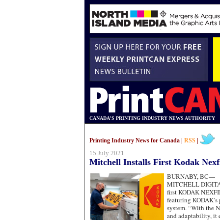
CANADA'S PRINTING INDUSTRY NEWS AUTHORITY
Printing Industry News for Canada |
RSS
|
15 July 2021
Mitchell Installs First Kodak Nexf
BURNABY, BC—
MITCHELL DIGITAL 
first KODAK NEXFIN
featuring KODAK’s 
system. “With the N
and adaptability, it