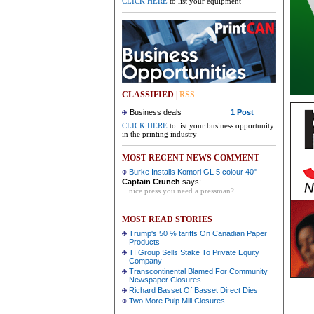
CLICK HERE
to list your equipment
CLASSIFIED
|
RSS
Business deals
1 Post
CLICK HERE
to list your business opportunity
in the printing industry
MOST RECENT NEWS COMMENT
Burke Installs Komori GL 5 colour 40"
Captain Crunch
says:
nice press you need a pressman?...
MOST READ STORIES
Trump's 50 % tariffs On Canadian Paper
Products
TI Group Sells Stake To Private Equity
Company
Transcontinental Blamed For Community
Newspaper Closures
Richard Basset Of Basset Direct Dies
Two More Pulp Mill Closures