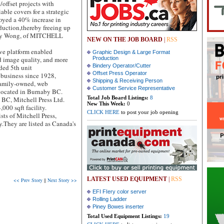
/offset projects with
ble covers for a strategic
oyed a 40% increase in
duction,thereby freeing up
gory Wong, of MITCHELL
NEW ON THE JOB BOARD
|
RSS
ve platform enabled
Graphic Design & Large Format
d image quality, and more
Production
Bindery Operator/Cutter
dded 5th unit
Offset Press Operator
business since 1928,
Shipping & Receiving Person
 family-owned, web
Customer Service Representative
located in Burnaby BC.
Total Job Board Listings:
8
BC, Mitchell Press Ltd.
New This Week:
0
,000 sqft facility.
CLICK HERE
to post your job opening
s of Mitchell Press,
y.They are listed as Canada's
LATEST USED EQUIPMENT
|
RSS
<< Prev Story
||
Next Story >>
EFI FIery color server
Rolling Ladder
Piney Bowes inserter
Total Used Equipment Listings:
19