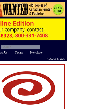
act Us
Tipline
Newsletter
AUGUST 8, 2026