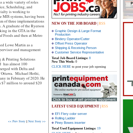
 a wide variety of roles
ice, Scheduling, and
ialty is working to
ne MIS systems, having been
eam of three implementations
NEW ON THE JOB BOARD
|
RSS
s. A graduate of the Ryerson
king in the GTA in the
Graphic Design & Large Format
eaf Foods and then at Metro
Production
Bindery Operator/Cutter
Offset Press Operator
ned Lowe Martin as a
Shipping & Receiving Person
upervisor and management
Customer Service Representative
Total Job Board Listings:
8
 & Printing Solutions
New This Week:
0
d has almost 100
CLICK HERE
to post your job opening
erged with Delta and
f Ottawa. Michael Hothi,
any in February of 2020. He
m $7 million to around $20
LATEST USED EQUIPMENT
|
RSS
EFI FIery color server
Rolling Ladder
<< Prev Story
||
Next Story >>
Piney Bowes inserter
Total Used Equipment Listings:
19