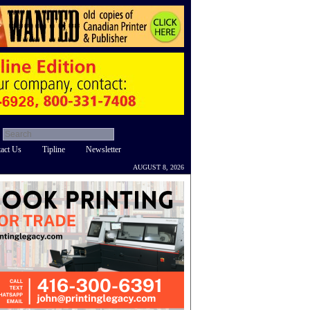
act Us
Tipline
Newsletter
AUGUST 8, 2026