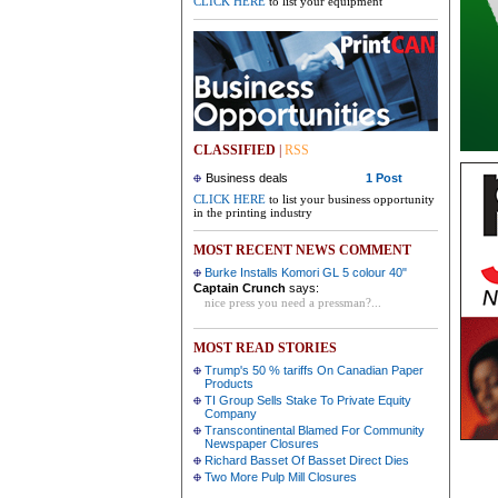
CLICK HERE
to list your equipment
CLASSIFIED
|
RSS
Business deals
1 Post
CLICK HERE
to list your business opportunity
in the printing industry
MOST RECENT NEWS COMMENT
Burke Installs Komori GL 5 colour 40"
Captain Crunch
says:
nice press you need a pressman?...
MOST READ STORIES
Trump's 50 % tariffs On Canadian Paper
Products
TI Group Sells Stake To Private Equity
Company
Transcontinental Blamed For Community
Newspaper Closures
Richard Basset Of Basset Direct Dies
Two More Pulp Mill Closures