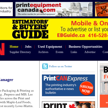
Home
|
Jobs
|
Used Equipment
|
Business Opportunities
Supplier Directory
Archives
Events
Links
Advertise
Cont
Follow us on Twitter
Manager
co Packaging & Printing as
g , Prepress and MIS. Lee
les across the Print and
 with Maple-Leaf Foods,
ost recently Lowe-Martin.