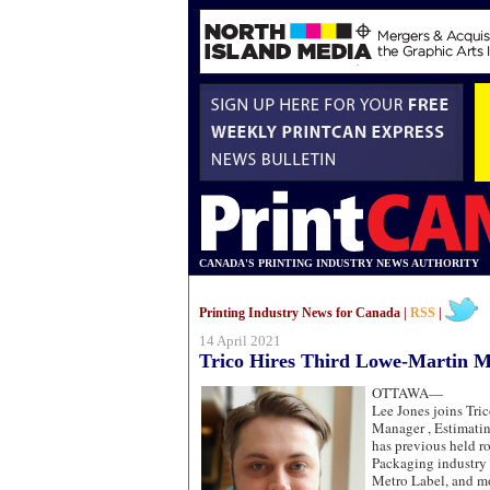
CANADA'S PRINTING INDUSTRY NEWS AUTHORITY
Printing Industry News for Canada |
RSS
|
14 April 2021
Trico Hires Third Lowe-Martin 
OTTAWA—
Lee Jones joins Tri
Manager , Estimatin
has previous held ro
Packaging industry
Metro Label, and m