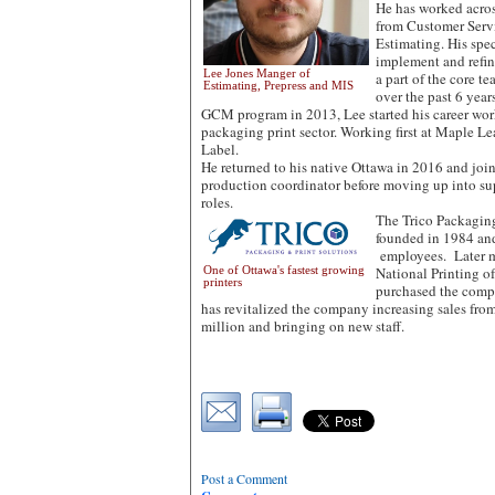
He has worked across
from Customer Serv
Estimating. His spec
implement and refi
Lee Jones Manger of
a part of the core t
Estimating, Prepress and MIS
over the past 6 year
GCM program in 2013, Lee started his career wor
packaging print sector. Working first at Maple L
Label.
He returned to his native Ottawa in 2016 and joi
production coordinator before moving up into s
roles.
The Trico Packaging
founded in 1984 an
employees. Later m
One of Ottawa's fastest growing
National Printing o
printers
purchased the comp
has revitalized the company increasing sales fro
million and bringing on new staff.
Post a Comment