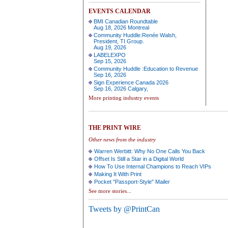
EVENTS CALENDAR
BMI Canadian Roundtable
Aug 18, 2026 Montreal
Community Huddle:Renée Walsh,
President, TI Group.
Aug 19, 2026
LABELEXPO
Sep 15, 2026
Community Huddle :Education to Revenue
Sep 16, 2026
Sign Experience Canada 2026
Sep 16, 2026 Calgary,
More printing industry events
THE PRINT WIRE
Other news from the industry
Warren Werbitt: Why No One Calls You Back
Offset Is Still a Star in a Digital World
How To Use Internal Champions to Reach VIPs
Making It With Print
Pocket "Passport-Style" Mailer
See more stories...
Tweets by @PrintCan