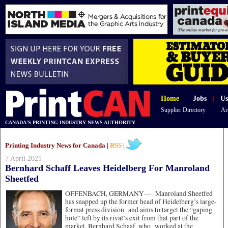
Home
|
Jobs
|
Us
Supplier Directory
Ar
CANADA'S PRINTING INDUSTRY NEWS AUTHORITY
Printing Industry News for Canada |
RSS
|
7 April 2021
Bernhard Schaff Leaves Heidelberg For Manroland
Sheetfed
OFFENBACH, GERMANY—
Manroland Sheetfed
has snapped up the former head of Heidelberg’s large-
format press division and aims to target the “gaping
hole” left by its rival’s exit from that part of the
market. Bernhard Schaaf, who worked at the