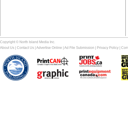
Copyright © North Island Media Inc.
About Us
|
Contact Us
|
Advertise Online
|
Ad File Submission
|
Privacy Policy
|
Com