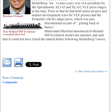
Heidelberg for 14 plus years, was vice president for
the Speedmaster XL145 and XL162 VLF press ranges
at the time. Prior to that he had held senior project and
market development roles for VLF presses and the
Bernhard Schaaff
Primefire 106 B1 inkjet press, which was also
discontinued as part of " getting back to
basics".
Manroland Sheetfed announced its Roland
New Rolland 900 Evolution
oversized sheet fed
900 Evolution model last summer, and said
that it could not have timed the launch better following Heidelberg’s move.
<< Prev Story
||
Next Story >>
Post a Comment
Comments: