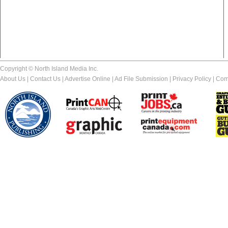
Copyright © North Island Media Inc.
About Us
|
Contact Us
|
Advertise Online
|
Ad File Submission
|
Privacy Policy
|
Com