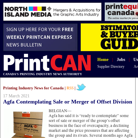
Home
|
Jobs
|
Us
Supplier Directory
Ar
CANADA'S PRINTING INDUSTRY NEWS AUTHORITY
Printing Industry News for Canada |
RSS
|
17 March 2021
Agfa Contemplating Sale or Merger of Offset Division
BELGIAN—
Agfa has said it is “ready to contemplate” some
sort of sale or merger of the group’s offset
business in the face of overcapacity, a declining
market and the price pressures that are affecting
the group and its rivals. Several months ago Agfa