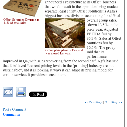
announced a restructure at its Offset business
that would result in the operation being made a
separate legal entity. Offset Solutions is Agfa’s
biggest business division, accounting for 41% of
overall group sales,
Offset Solutions Division is
41% of total sales
down 13.5% on the
prior year. Adjusted
EBITDA fell by
35.7% . Sales at Offset
Solutions fell by
16.5% . The group
Offset plate plant in England
said that its
was closed last year
performance
improved in Q4, with sales recovering from the second half. Agfa has said
that it believed “current pricing levels in the [printing] industry are not
sustainable”, and it is looking at ways it can adapt its pricing model for
certain services it provides to customers.
<< Prev Story
||
Next Story >>
Post a Comment
Comments: