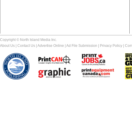
Copyright © North Island Media Inc.
About Us
|
Contact Us
|
Advertise Online
|
Ad File Submission
|
Privacy Policy
|
Com