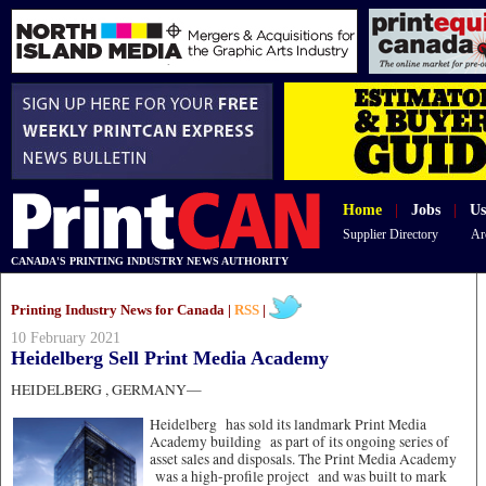
Home
|
Jobs
|
Us
Supplier Directory
Ar
CANADA'S PRINTING INDUSTRY NEWS AUTHORITY
Printing Industry News for Canada |
RSS
|
10 February 2021
Heidelberg Sell Print Media Academy
HEIDELBERG , GERMANY—
Heidelberg has sold its landmark Print Media
Academy building as part of its ongoing series of
asset sales and disposals. The Print Media Academy
was a high-profile project and was built to mark