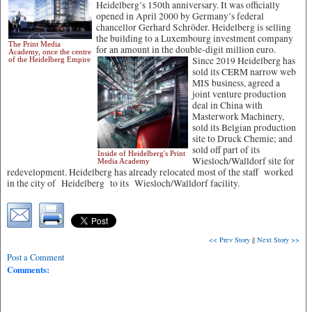
Heidelberg’s 150th anniversary. It was officially
opened in April 2000 by Germany’s federal
chancellor Gerhard Schröder. Heidelberg is selling
the building to a Luxembourg investment company
The Print Media
for an amount in the double-digit million euro.
Academy, once the centre
Since 2019 Heidelberg has
of the Heidelberg Empire
sold its CERM narrow web
MIS business, agreed a
joint venture production
deal in China with
Masterwork Machinery,
sold its Belgian production
site to Druck Chemie; and
sold off part of its
Inside of Heidelberg's Print
Wiesloch/Walldorf site for
Media Academy
redevelopment. Heidelberg has already relocated most of the staff worked
in the city of Heidelberg to its Wiesloch/Walldorf facility.
<< Prev Story
||
Next Story >>
Post a Comment
Comments: