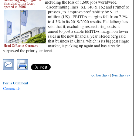
Heidelberg bright light the
including the loss of 1,600 jobs worldwide,
Shanghai China factor
discontinuing lines XL 140 & 162 and Primefire
opened in 2006
presses ,
to improve profitability by $115
million (US) . EBITDA margins fell from 7.2%
to 4.3% in its 2019/2020 results. Heidelberg has
said that it, excluding restructuring costs, it
aimed to post a stable EBITDA margin on lower
sales in the new financial year. Heidelberg said
that business in China, which is its biggest single
market, is picking up again and has already
Head Office in Germany
surpassed the prior year level.
<< Prev Story
||
Next Story >>
Post a Comment
Comments: