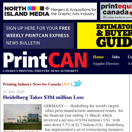
Home
|
Jobs
|
Us
Supplier Directory
Ar
CANADA'S PRINTING INDUSTRY NEWS AUTHORITY
Printing Industry News for Canada |
RSS
|
21 July 2020
Heidelberg Takes $394 million Loss
GERMANY—
Heidelberg the world's largest
offset press manufacturer announced results for
the financial year ending 31 March, which
involved a net loss of $394 million ( US) with
sales down 5.7% at $2.7 billion (US) . Heidelberg
has implemented a set of restructuring measures,