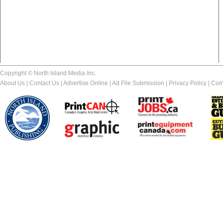
Copyright © North Island Media Inc.
About Us
|
Contact Us
|
Advertise Online
|
Ad File Submission
|
Privacy Policy
|
Com