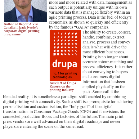
more and more related with data management as
each output is potentially unique with its own
variable data that is managed flexibly within an
agile printing process. Data is the fuel of today’s
economies, as shown so quickly and efficiently
Author of Report Alvise
by the famous “GAFA” companies.
Cavallari Heads Nestlé’s
corporate digital printing
The ability to create, collect,
programme.
handle, combine, extract,
analyse, process and convey
data is what will drive the
most efficient businesses.
Printing is no longer about
accurate colour-matching and
process-efficiency. It is rather
about conveying to buyers
and consumers digital
information that hasbeen
Article 9 of Drupa
applied physically on the
Reports on the
printing industry
pack. Some call it the
blended reality, it is nonetheless a paradigm-shift enabled by combining
digital printing with connectivity. Such a shift is a prerequisite for achieving
personalisation and customisation, the “holy grail” of the digital
transformation in Consumer Package Goods (CPG) and it envisions the
connected production-floors and factories of the future.The main print-
press vendors are well advanced on their digital roadmaps and newer
players are entering the scene on the same road.