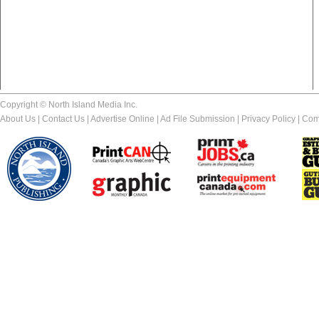
Copyright © North Island Media Inc.
About Us
|
Contact Us
|
Advertise Online
|
Ad File Submission
|
Privacy Policy
|
Com