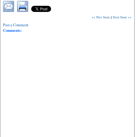
<< Prev Story
||
Next Story >>
Post a Comment
Comments: