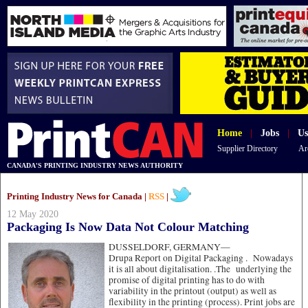
Home
|
Jobs
|
Us
Supplier Directory
Ar
CANADA'S PRINTING INDUSTRY NEWS AUTHORITY
Printing Industry News for Canada |
RSS
|
12 May 2020
Packaging Is Now Data Not Colour Matching
DUSSELDORF, GERMANY—
Drupa Report on Digital Packaging . Nowadays
it is all about digitalisation. .The underlying the
promise of digital printing has to do with
variability in the printout (output) as well as
flexibility in the printing (process). Print jobs are