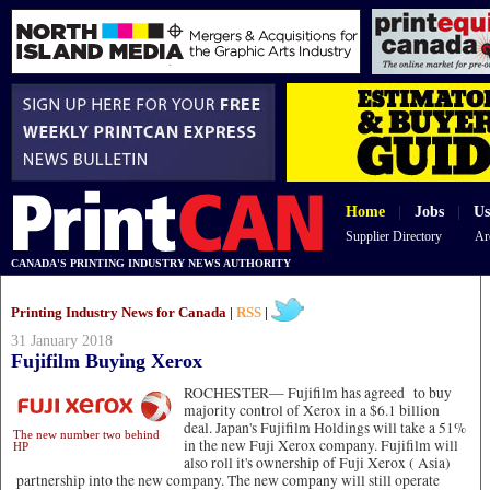
Home
|
Jobs
|
Us
Supplier Directory
Ar
CANADA'S PRINTING INDUSTRY NEWS AUTHORITY
Printing Industry News for Canada |
RSS
|
31 January 2018
Fujifilm Buying Xerox
ROCHESTER—
Fujifilm has agreed to buy
majority control of Xerox in a $6.1 billion
deal. Japan's Fujifilm Holdings will take a 51%
The new number two behind
in the new Fuji Xerox company. Fujifilm will
HP
also roll it's ownership of Fuji Xerox ( Asia)
partnership into the new company. The new company will still operate