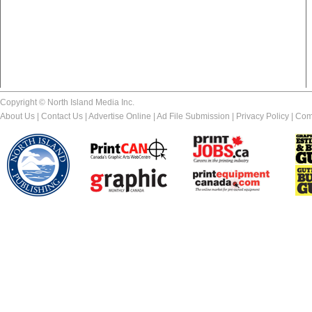
Copyright © North Island Media Inc.
About Us
|
Contact Us
|
Advertise Online
|
Ad File Submission
|
Privacy Policy
|
Com