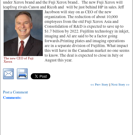
under Xerox brand and the Fuji Xerox brand.. The new Fuji Xerox will
leapfrog rivals Canon and Ricoh and will be just behind HP in sales.
Jeff
Jacobson will stay on as CEO of the new
organization. The reduction of about 10,000
employees from the old Fuji Xerox Asia and
Consolidation of R&D is expected to save up to
$1.7 billion by 2022. Fujifilm technology in inkjet,
imaging and AI are said to be a factor going
forwards.Printing plates and imaging operations
are in a separate division of Fujifilm. What impact
this will have in the Canadian market no one seems
to know. The deal is expected to close in July or
The new CEO of Fuji
August this year.
Xerox
<< Prev Story
||
Next Story >>
Post a Comment
Comments: