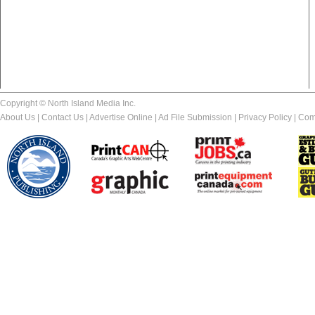
Copyright © North Island Media Inc.
About Us
|
Contact Us
|
Advertise Online
|
Ad File Submission
|
Privacy Policy
|
Com