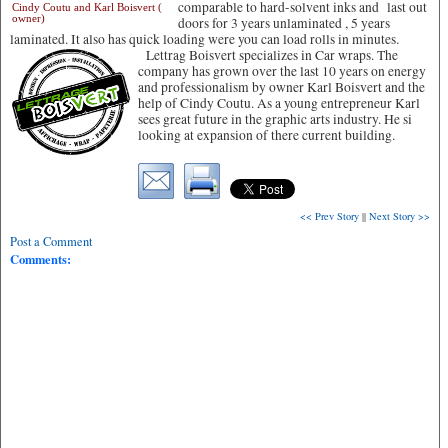
comparable to hard-solvent inks and last out
Cindy Coutu and Karl Boisvert (
owner)
doors for 3 years unlaminated , 5 years
laminated. It also has quick loading were you can load rolls in minutes.
Lettrag Boisvert specializes in Car wraps. The
company has grown over the last 10 years on energy
and professionalism by owner Karl Boisvert and the
help of Cindy Coutu. As a young entrepreneur Karl
sees great future in the graphic arts industry. He si
looking at expansion of there current building.
<< Prev Story
||
Next Story >>
Post a Comment
Comments: