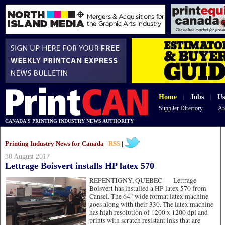
Home
|
Jobs
|
Us
Supplier Directory
Ar
CANADA'S PRINTING INDUSTRY NEWS AUTHORITY
Printing Industry News for Canada |
RSS
|
30 August 2017
Lettrage Boisvert installs HP latex 570
REPENTIGNY, QUEBEC—
Lettrage
Boisvert has installed a HP latex 570 from
Cansel. The 64" wide format latex machine
goes along with their 330. The latex machine
has high resolution of 1200 x 1200 dpi and
prints with scratch resistant inks that are